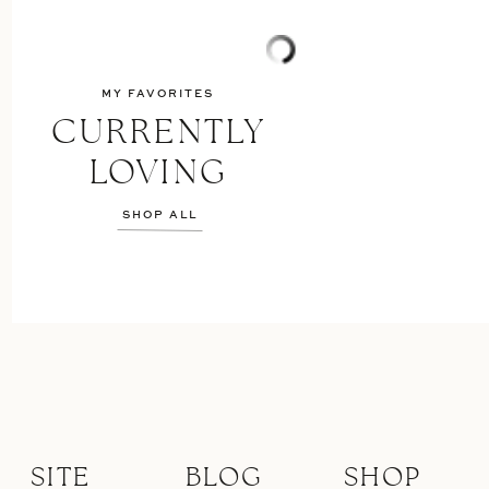
MY FAVORITES
CURRENTLY
LOVING
SHOP ALL
SITE
BLOG
SHOP