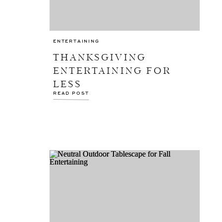
ENTERTAINING
THANKSGIVING
ENTERTAINING FOR
LESS
READ POST