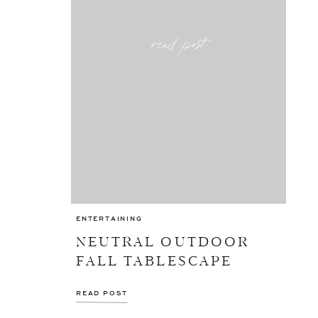
read post
ENTERTAINING
NEUTRAL OUTDOOR
FALL TABLESCAPE
READ POST