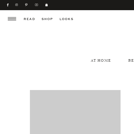
READ
SHOP
LOOKS
AT HOME
B