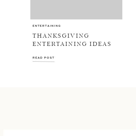
ENTERTAINING
THANKSGIVING
ENTERTAINING IDEAS
READ POST