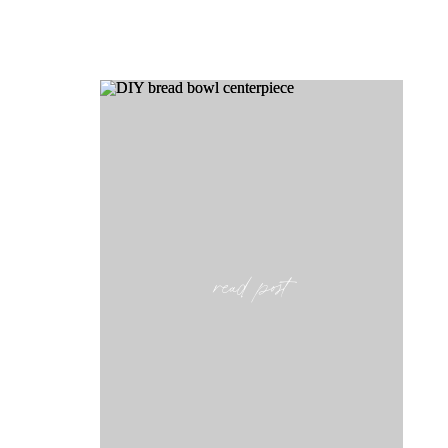
read post