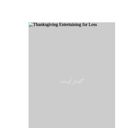
read post