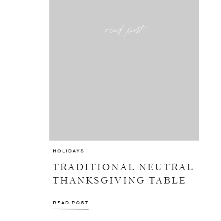
read post
HOLIDAYS
TRADITIONAL NEUTRAL
THANKSGIVING TABLE
READ POST