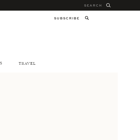
Search
for:
SUBSCRIBE
S
TRAVEL