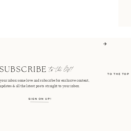
to the list!
SUBSCRIBE
TO THE TOP
your inbox some love and subscribe for exclusive content,
updates & all the latest posts straight to your inbox.
SIGN ON UP!