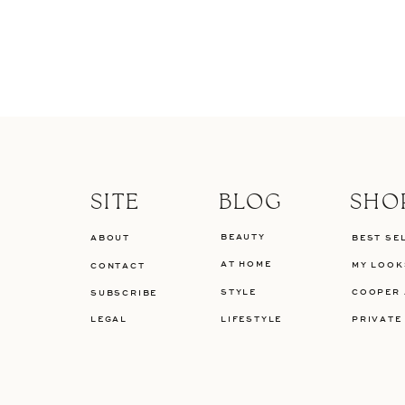
SITE
BLOG
SHO
BEAUTY
ABOUT
BEST SE
AT HOME
MY LOOK
CONTACT
STYLE
COOPER 
SUBSCRIBE
LEGAL
LIFESTYLE
PRIVATE