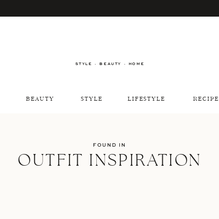
STYLE · BEAUTY · HOME
BEAUTY
STYLE
LIFESTYLE
RECIPE
FOUND IN
OUTFIT INSPIRATION