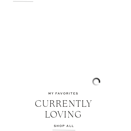
MY FAVORITES
CURRENTLY
LOVING
SHOP ALL