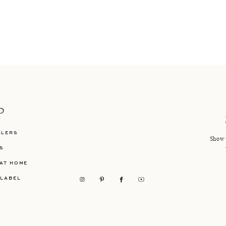
P
LLERS
Show 
S
AT HOME
 LABEL