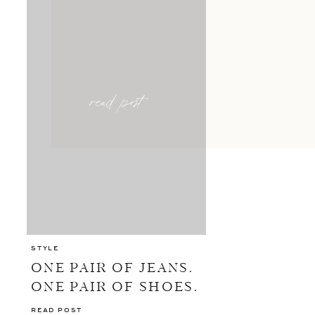
read post
STYLE
ONE PAIR OF JEANS.
ONE PAIR OF SHOES.
10 OUTFITS.
READ POST