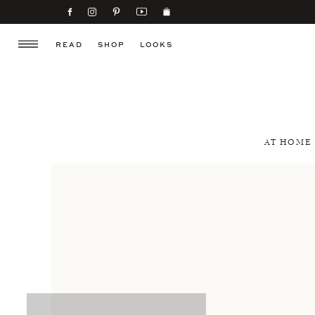
READ
SHOP
LOOKS
AT HOME