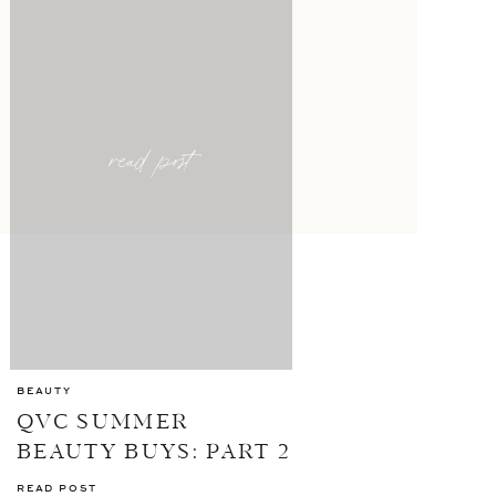
read post
BEAUTY
QVC SUMMER
BEAUTY BUYS: PART 2
READ POST