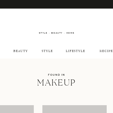
STYLE · BEAUTY · HOME
BEAUTY
STYLE
LIFESTYLE
RECIPE
FOUND IN
MAKEUP