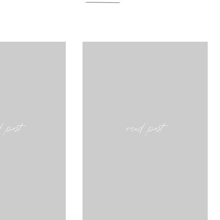
d post
read post