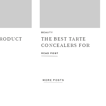
BEAUTY
PRODUCT
THE BEST TARTE
CONCEALERS FOR
EVERY UNDER-EYE
READ POST
READ POST
CONCERN
MORE POSTS