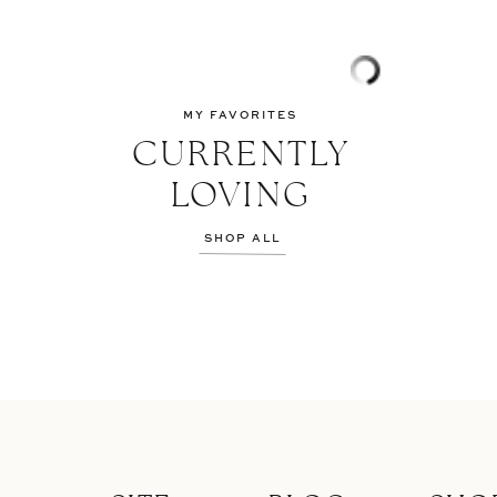
MY FAVORITES
CURRENTLY
LOVING
SHOP ALL