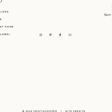
P
LLERS
Show 
S
AT HOME
 LABEL
© 2023 CRISTINCOOPER
|
SITE CREDITS