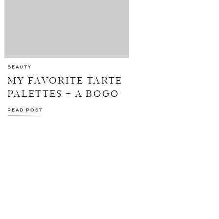
BEAUTY
MY FAVORITE TARTE
PALETTES + A BOGO
SALE
READ POST