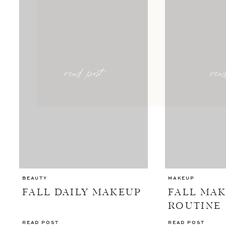
read post
rea
BEAUTY
MAKEUP
FALL DAILY MAKEUP
FALL MA
ROUTINE
READ POST
READ POST