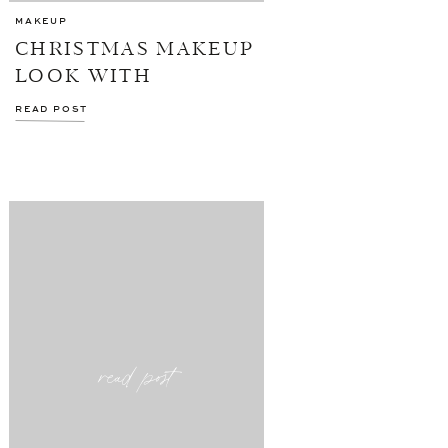
MAKEUP
CHRISTMAS MAKEUP
LOOK WITH
NORDSTROM
READ POST
read post