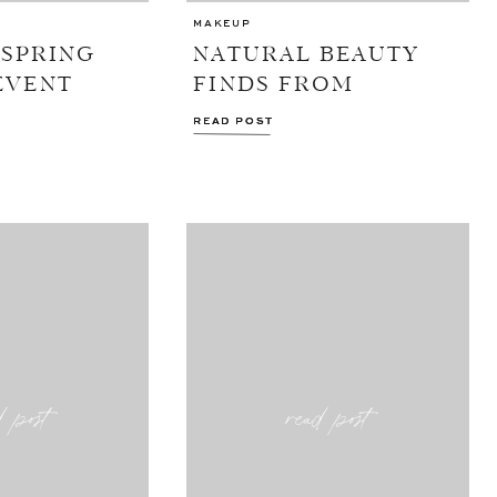
MAKEUP
 SPRING
NATURAL BEAUTY
EVENT
FINDS FROM
NORDSTROM
READ POST
READ POST
d post
read post