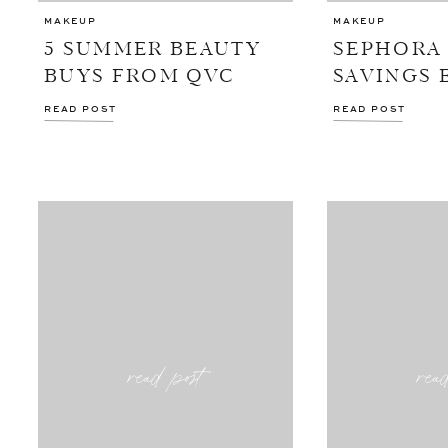
MAKEUP
MAKEUP
5 SUMMER BEAUTY
SEPHORA
BUYS FROM QVC
SAVINGS 
READ POST
READ POST
read post
rea