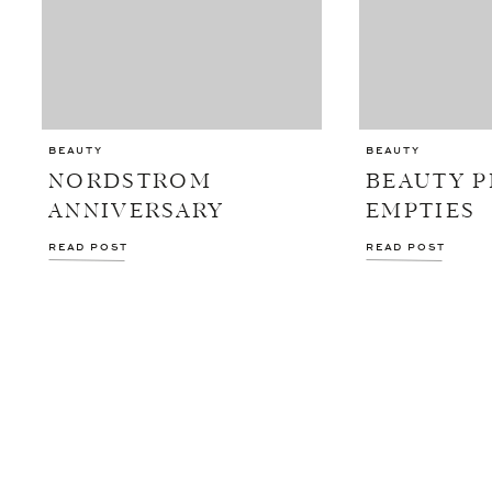
BEAUTY
BEAUTY
NORDSTROM
BEAUTY 
ANNIVERSARY
EMPTIES
BEAUTY DEALS
READ POST
READ POST