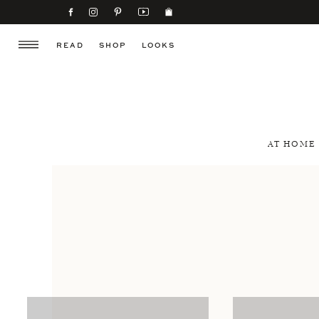
READ
SHOP
LOOKS
AT HOME