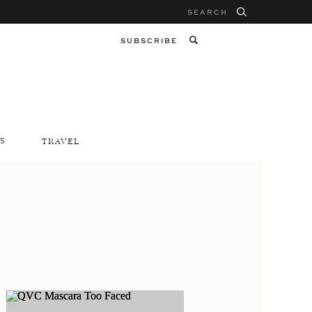
Search
for:
SUBSCRIBE
S
TRAVEL