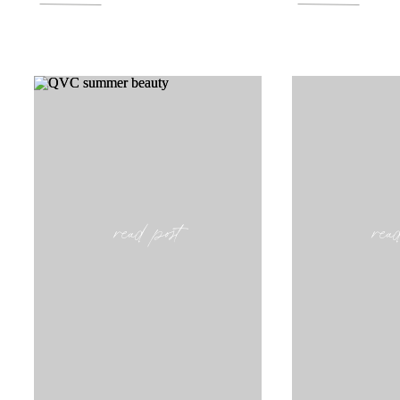
read post
rea