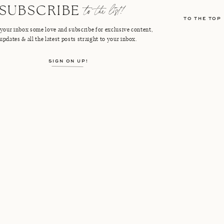
to the list!
SUBSCRIBE
TO THE TOP
your inbox some love and subscribe for exclusive content,
updates & all the latest posts straight to your inbox.
SIGN ON UP!