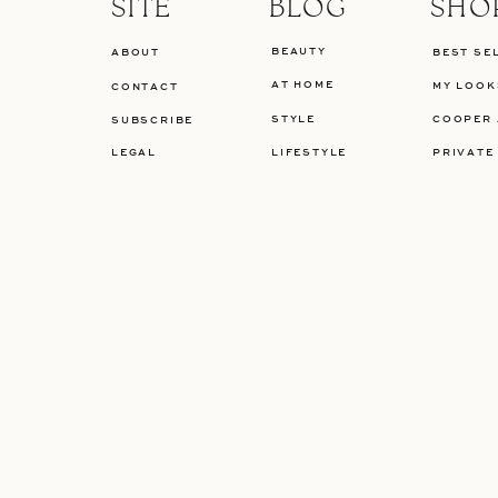
SITE
BLOG
SHO
BEAUTY
ABOUT
BEST SE
AT HOME
MY LOOK
CONTACT
STYLE
COOPER 
SUBSCRIBE
LEGAL
LIFESTYLE
PRIVATE