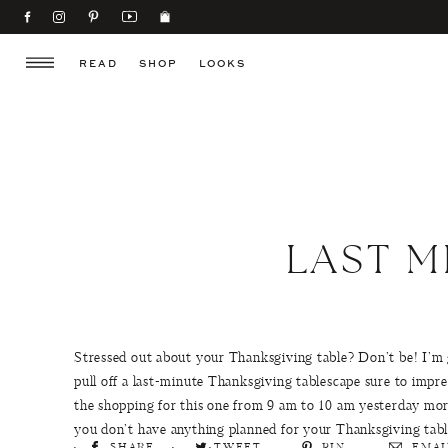
READ
SHOP
LOOKS
LAST M
Stressed out about your Thanksgiving table? Don’t be! I’m
pull off a last-minute Thanksgiving tablescape sure to impres
the shopping for this one from 9 am to 10 am yesterday morni
you don’t have anything planned for your Thanksgiving table
SHARE
TWEET
PIN
EMAI