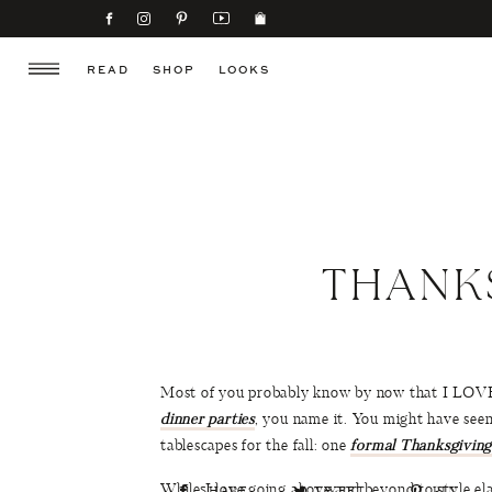
READ
SHOP
LOOKS
THANK
Most of you probably know by now that I LOVE c
dinner parties
, you name it. You might have seen
tablescapes for the fall: one
formal Thanksgiving
While I love going above and beyond to style ela
SHARE
TWEET
PIN