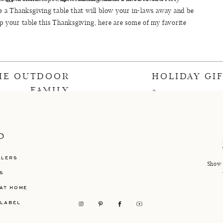
te a Thanksgiving table that will blow your in-laws away and be
up your table this Thanksgiving, here are some of my favorite
arget
,
Amazon
,
World Market
, and more. I’m including these
is year…be on the lookout for a full reveal soon!
SGIVING TABLE DECORATIONS
THE OUTDOOR
HOLIDAY GI
FAMILY
»
even
//
eight
//
nine
//
ten
//
eleven
//
twelve
//
thirteen
//
ourteen
//
fifteen
P
LLERS
ABLEWARE
Show 
S
AT HOME
BLE LINENS
 LABEL