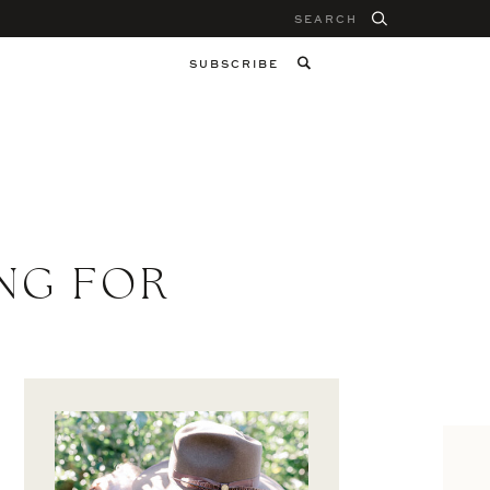
Search
for:
SUBSCRIBE
NG FOR