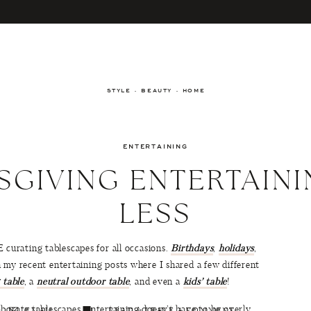
STYLE · BEAUTY · HOME
ENTERTAINING
SGIVING ENTERTAINI
LESS
urating tablescapes for all occasions.
Birthdays
,
holidays
,
 my recent entertaining posts where I shared a few different
 table
, a
neutral outdoor table
, and even a
kids’ table
!
borate tablescapes, entertaining doesn’t have to be overly
EMAIL
READ & LEAVE A COMMENT