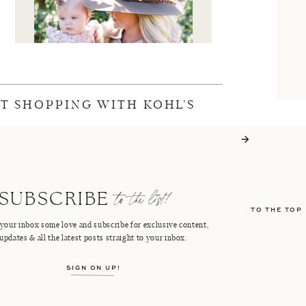
FT SHOPPING WITH KOHL’S
I'M CRISTIN
to the list!
SUBSCRIBE
TO THE TOP
FACEBOOK
PINTEREST
your inbox some love and subscribe for exclusive content,
updates & all the latest posts straight to your inbox.
INSTAGRAM
SHOP LTK
SIGN ON UP!