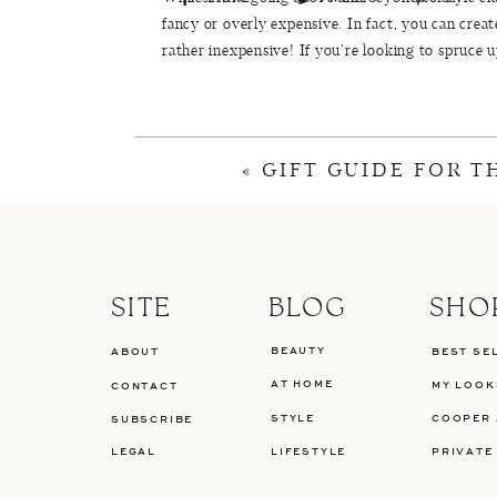
fancy or overly expensive. In fact, you can crea
rather inexpensive! If you’re looking to spruce 
budget-friendly decorations from retailers like
T
plates
and this set of
flatware
in my tablescape th
INEXPENSIVE THANK
«
GIFT GUIDE FOR 
one
//
two
//
three
//
four
//
five
//
six
//
s
f
SITE
BLOG
SHO
BEAUTY
ABOUT
BEST SE
T
AT HOME
MY LOOK
CONTACT
STYLE
COOPER 
SUBSCRIBE
TA
LEGAL
LIFESTYLE
PRIVATE