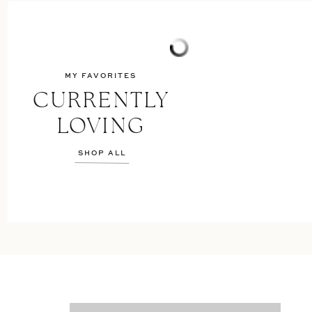
MY FAVORITES
CURRENTLY
LOVING
SHOP ALL