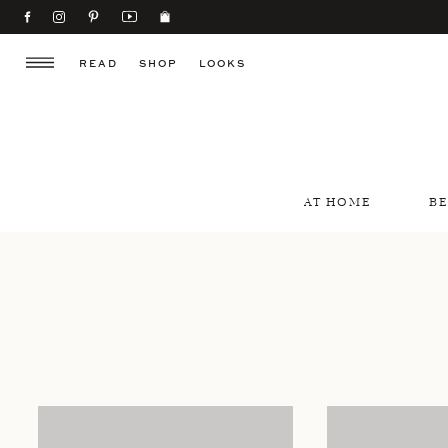
READ
SHOP
LOOKS
AT HOME
B