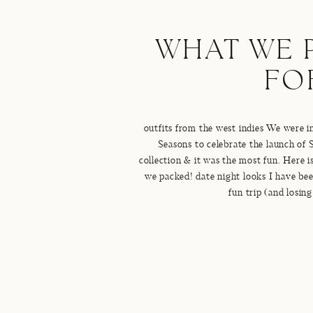
WHAT WE 
FO
outfits from the west indies We were i
Seasons to celebrate the launch of
collection & it was the most fun. Here is 
we packed! date night looks I have been
fun trip (and losin