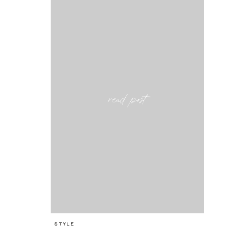
read post
STYLE