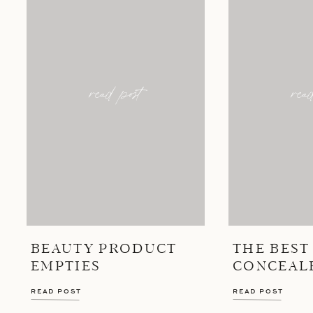
read post
rea
BEAUTY PRODUCT
THE BEST
EMPTIES
CONCEAL
READ POST
READ POST