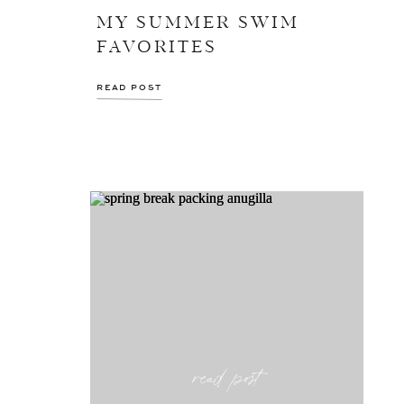
MY SUMMER SWIM
FAVORITES
READ POST
read post