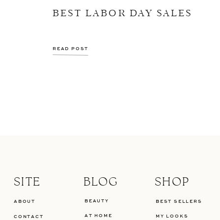
BEST LABOR DAY SALES
READ POST
SITE
BLOG
SHOP
BEAUTY
ABOUT
BEST SELLERS
AT HOME
MY LOOKS
CONTACT