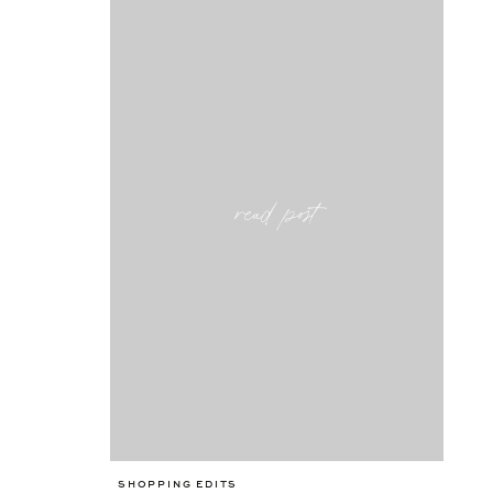
read post
SHOPPING EDITS