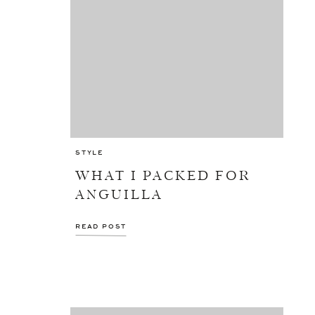
STYLE
WHAT I PACKED FOR
ANGUILLA
READ POST