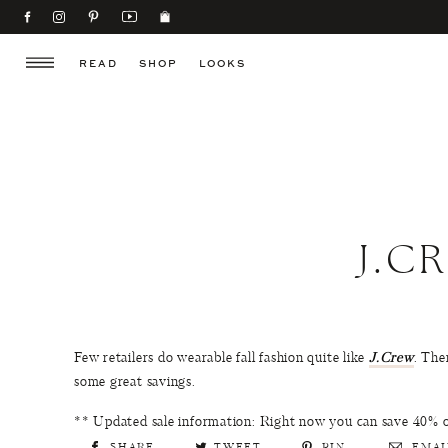
READ
SHOP
LOOKS
J.C
Few retailers do wearable fall fashion quite like
J.Crew
. The
some great savings.
** Updated sale information: Right now you can save 40%
SHARE
TWEET
PIN
EMAI