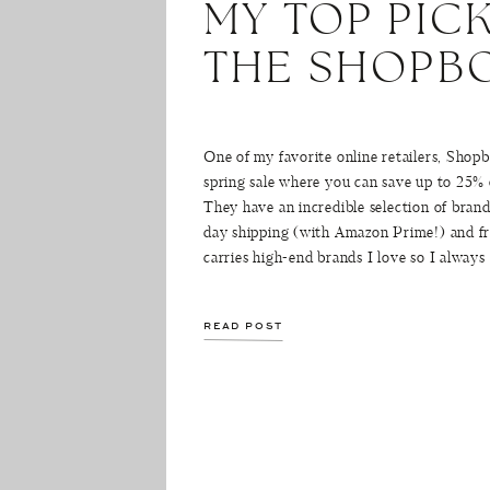
MY TOP PIC
THE SHOPBO
One of my favorite online retailers, Shopb
spring sale where you can save up to 25%
They have an incredible selection of brand
day shipping (with Amazon Prime!) and f
carries high-end brands I love so I always
READ POST