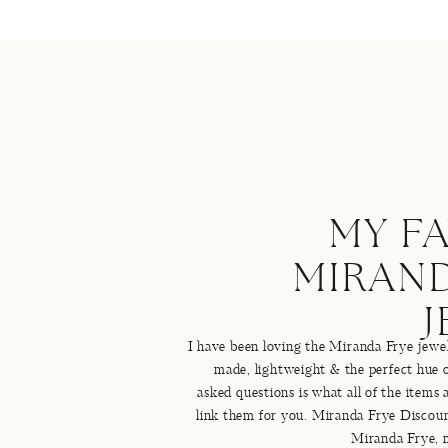
MY F
MIRAND
I have been loving the Miranda Frye jewelr
made, lightweight & the perfect hue 
asked questions is what all of the items
link them for you. Miranda Frye Disco
Miranda Frye, 