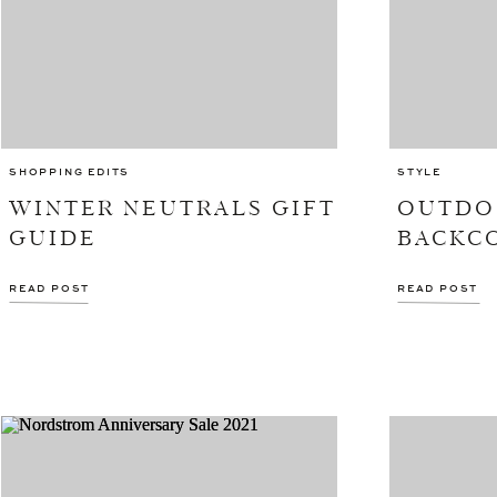
SHOPPING EDITS
STYLE
WINTER NEUTRALS GIFT
OUTDO
GUIDE
BACKC
READ POST
READ POST