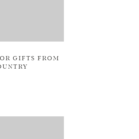
OR GIFTS FROM
OUNTRY