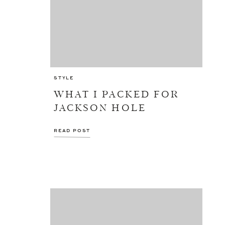
STYLE
WHAT I PACKED FOR
JACKSON HOLE
READ POST