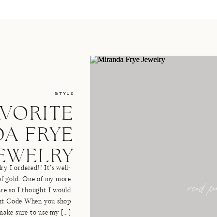
STYLE
AVORITE
A FRYE
JEWELRY
y I ordered!! It’s well-
read po
of gold. One of my more
 are so I thought I would
unt Code When you shop
make sure to use my […]