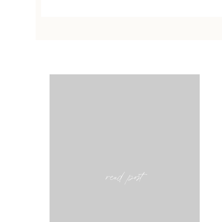
read post