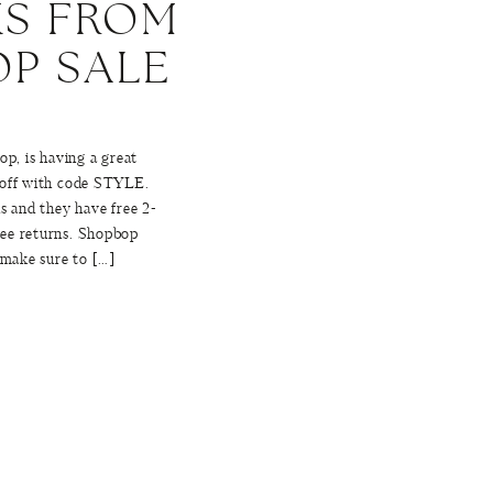
KS FROM
P SALE
op, is having a great
 off with code STYLE.
s and they have free 2-
ree returns. Shopbop
 make sure to […]