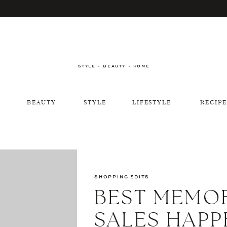
STYLE · BEAUTY · HOME
BEAUTY
STYLE
LIFESTYLE
RECIPE
SHOPPING EDITS
BEST MEMOR
SALES HAPP