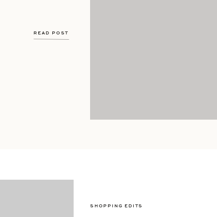
READ POST
SHOPPING EDITS