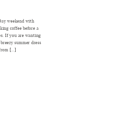
 Day weekend with
king coffee before a
es. If you are wanting
a breezy summer dress
 from […]