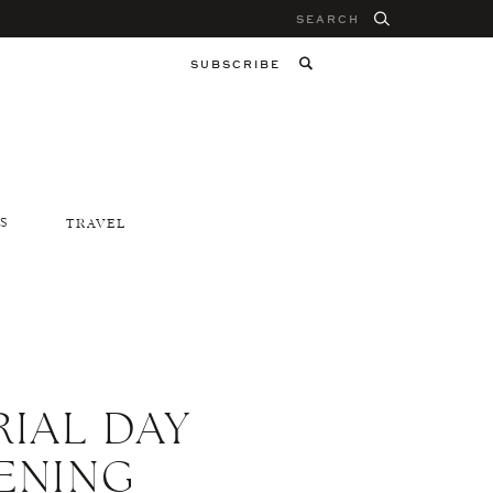
Search
for:
SUBSCRIBE
S
TRAVEL
IAL DAY
ENING