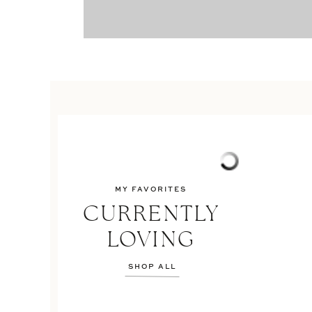
MY FAVORITES
CURRENTLY
LOVING
SHOP ALL