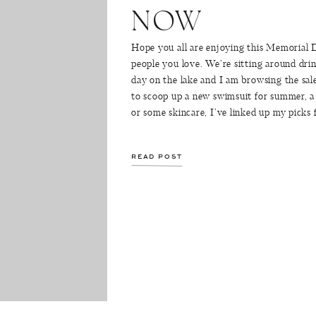
NOW
Hope you all are enjoying this Memorial
people you love. We’re sitting around drin
day on the lake and I am browsing the sal
to scoop up a new swimsuit for summer, 
or some skincare, I’ve linked up my picks
READ POST