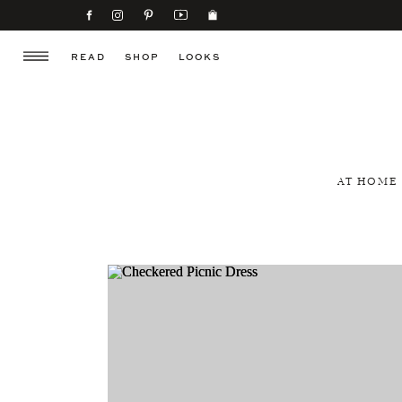
READ
SHOP
LOOKS
AT HOME