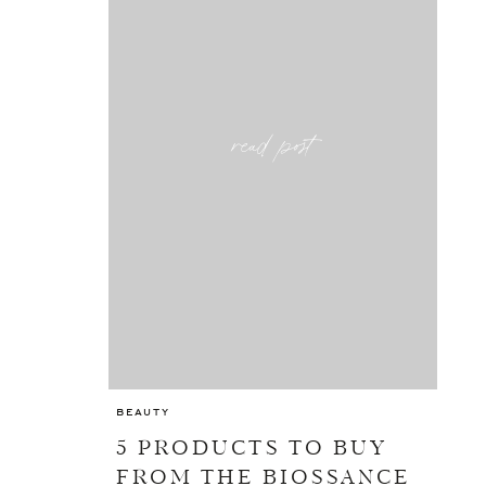
read post
BEAUTY
5 PRODUCTS TO BUY
FROM THE BIOSSANCE