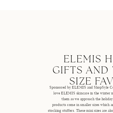
ELEMIS 
GIFTS AND
SIZE FA
Sponsored by ELEMIS and ShopSyle Coll
love ELEMIS skincare in the winter m
them as we approach the holid
products come in smaller sizes which ar
stocking stuffers. These mini sizes are al