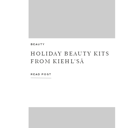
BEAUTY
HOLIDAY BEAUTY KITS
FROM KIEHL’SÂ
READ POST