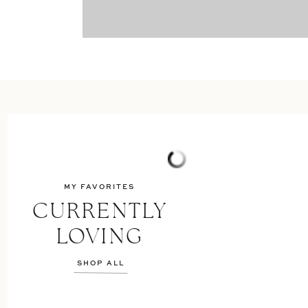
MY FAVORITES
CURRENTLY
LOVING
SHOP ALL