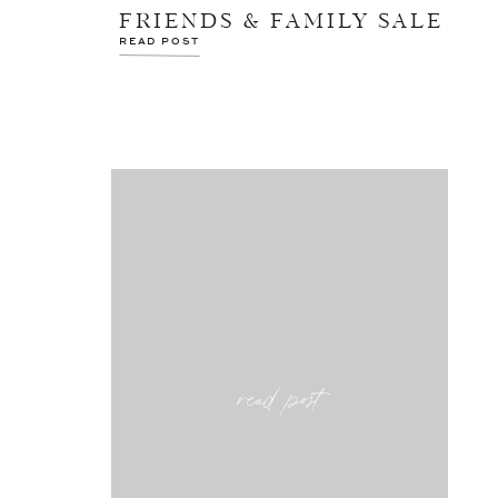
FRIENDS & FAMILY SALE
READ POST
read post