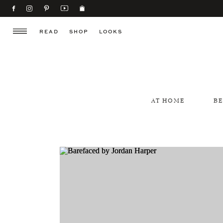
READ
SHOP
LOOKS
AT HOME
B