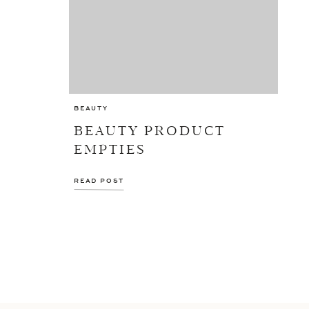
BEAUTY
BEAUTY PRODUCT
EMPTIES
READ POST