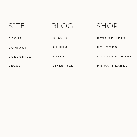
SITE
BLOG
SHOP
BEAUTY
ABOUT
BEST SELLERS
AT HOME
MY LOOKS
CONTACT
STYLE
COOPER AT HOME
SUBSCRIBE
LEGAL
LIFESTYLE
PRIVATE LABEL