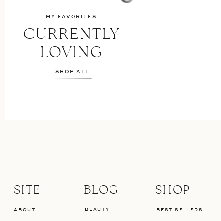
MY FAVORITES
CURRENTLY
LOVING
SHOP ALL
SITE
BLOG
SHOP
BEAUTY
ABOUT
BEST SELLERS