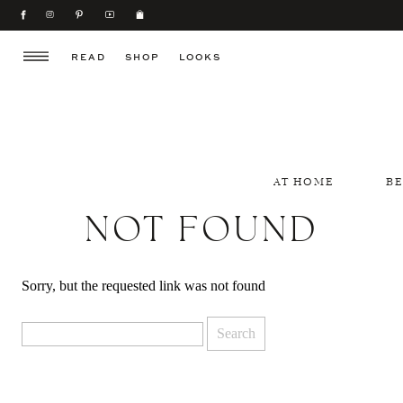
READ
SHOP
LOOKS
AT HOME
B
NOT FOUND
Sorry, but the requested link was not found
Search
for: