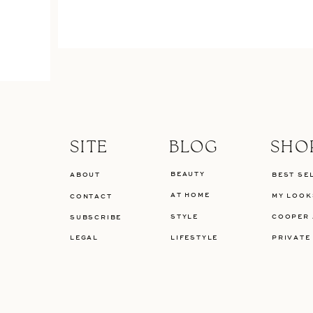
SITE
BLOG
SHO
BEAUTY
ABOUT
BEST SE
AT HOME
MY LOOK
CONTACT
STYLE
COOPER 
SUBSCRIBE
LEGAL
LIFESTYLE
PRIVATE