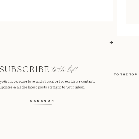
to the list!
SUBSCRIBE
TO THE TOP
your inbox some love and subscribe for exclusive content,
updates & all the latest posts straight to your inbox.
SIGN ON UP!