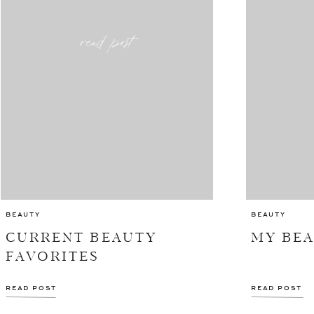
read post
BEAUTY
BEAUTY
CURRENT BEAUTY
MY BE
FAVORITES
READ POST
READ POST