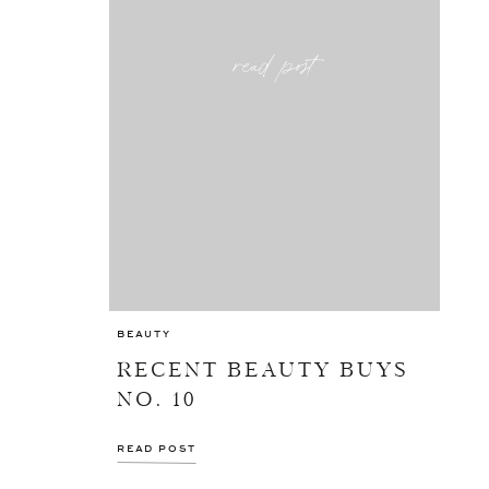
read post
BEAUTY
RECENT BEAUTY BUYS
NO. 10
READ POST