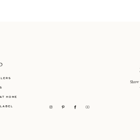
P
LLERS
Show 
S
AT HOME
 LABEL