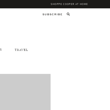
SHOPPE COOPER AT HOME
SUBSCRIBE
S
TRAVEL