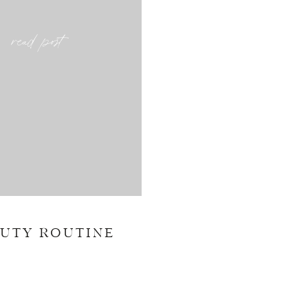
read post
AUTY ROUTINE