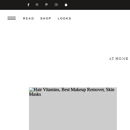
READ
SHOP
LOOKS
AT HOME