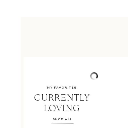
MY FAVORITES
CURRENTLY
LOVING
SHOP ALL