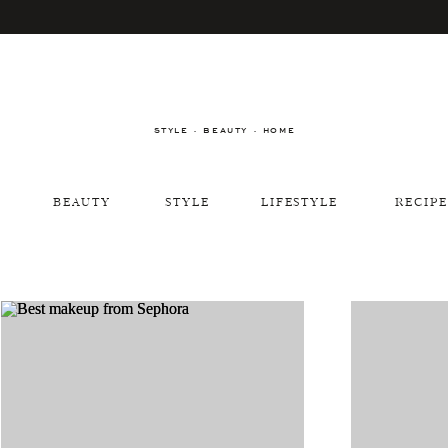
STYLE · BEAUTY · HOME
BEAUTY
STYLE
LIFESTYLE
RECIPE