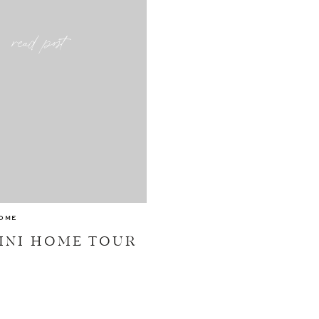
read post
OME
INI HOME TOUR