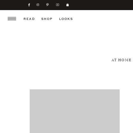
READ
SHOP
LOOKS
AT HOME