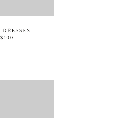
L DRESSES
$100