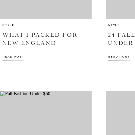
STYLE
STYLE
WHAT I PACKED FOR
24 FAL
NEW ENGLAND
UNDER 
READ POST
READ POST