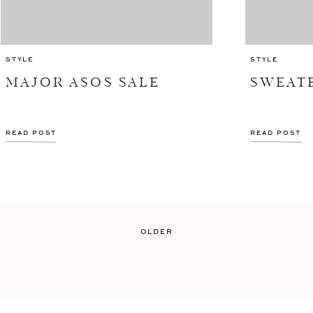
STYLE
STYLE
MAJOR ASOS SALE
SWEAT
READ POST
READ POST
OLDER