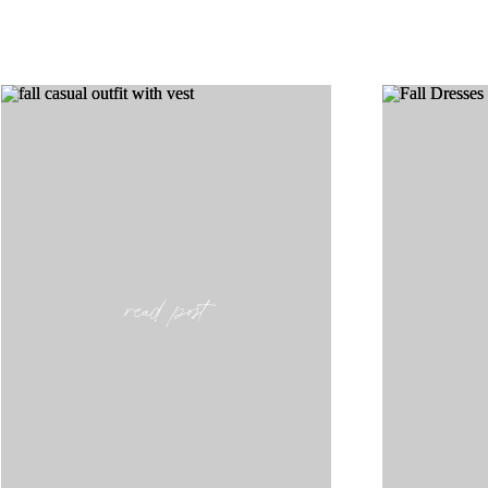
read post