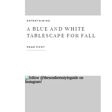
ENTERTAINING
A BLUE AND WHITE
TABLESCAPE FOR FALL
READ POST