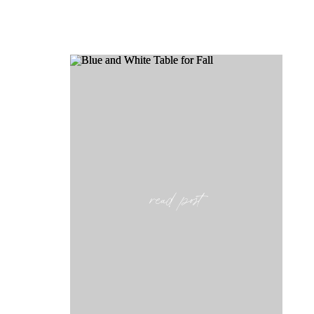
read post