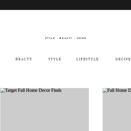
STYLE · BEAUTY · HOME
BEAUTY
STYLE
LIFESTYLE
RECIPE