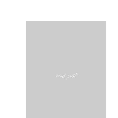
read post