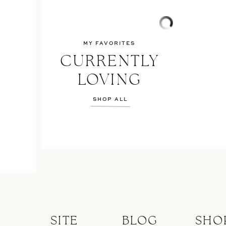
MY FAVORITES
CURRENTLY
LOVING
SHOP ALL
SITE
BLOG
SHO