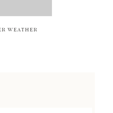
ER WEATHER