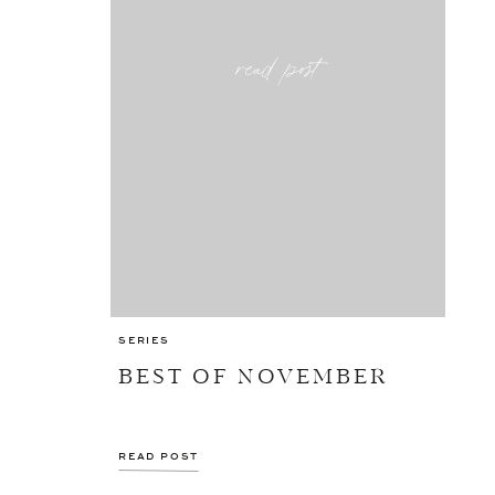
read post
SERIES
BEST OF NOVEMBER
READ POST