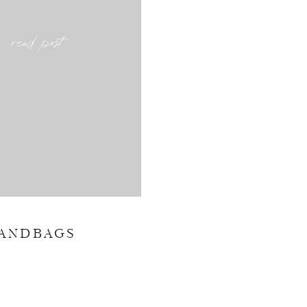
read post
HANDBAGS