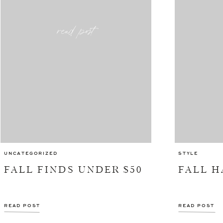
read post
UNCATEGORIZED
STYLE
FALL FINDS UNDER $50
FALL 
READ POST
READ POST