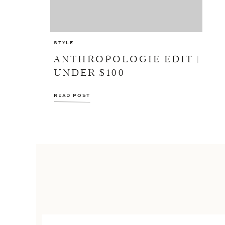
STYLE
ANTHROPOLOGIE EDIT |
UNDER $100
READ POST