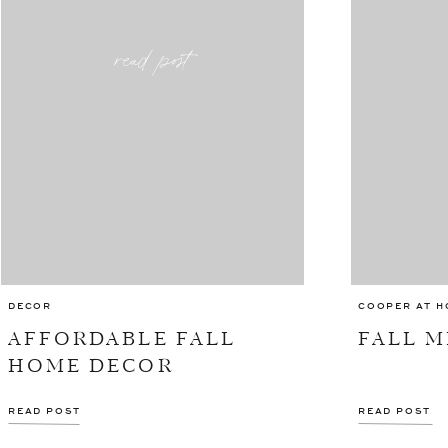
read post
DECOR
COOPER AT H
AFFORDABLE FALL
FALL M
HOME DECOR
READ POST
READ POST