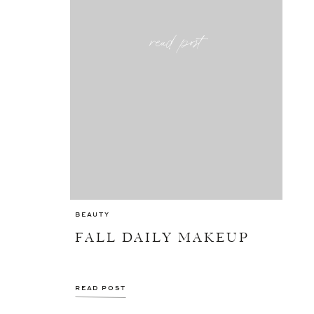
read post
BEAUTY
FALL DAILY MAKEUP
READ POST