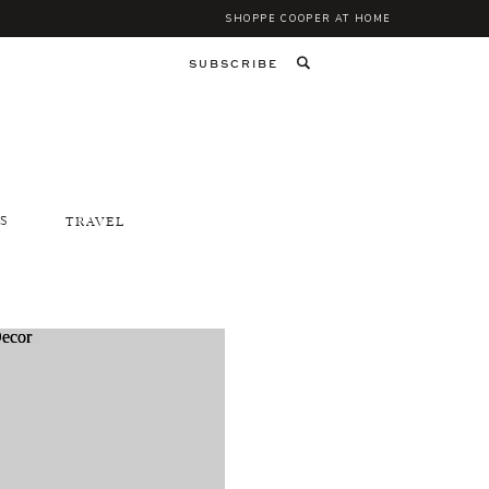
SHOPPE COOPER AT HOME
SUBSCRIBE
S
TRAVEL