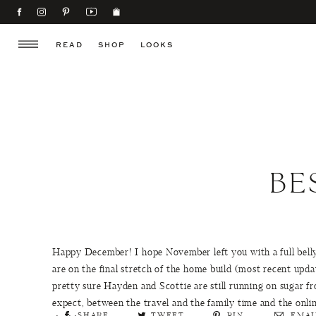
READ
SHOP
LOOKS
BE
Happy December! I hope November left you with a full belly 
are on the final stretch of the home build (most recent upd
pretty sure Hayden and Scottie are still running on sugar 
expect, between the travel and the family time and the onl
SHARE
TWEET
PIN
EMAI