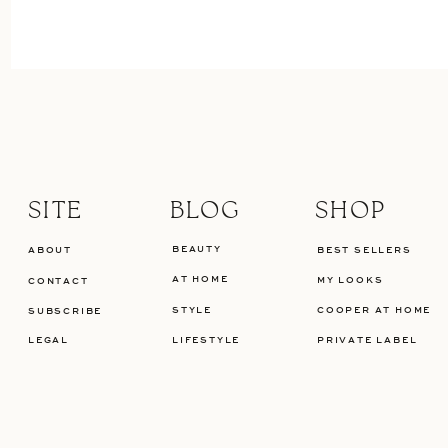
SITE
BLOG
SHOP
BEAUTY
ABOUT
BEST SELLERS
AT HOME
MY LOOKS
CONTACT
STYLE
COOPER AT HOME
SUBSCRIBE
LEGAL
LIFESTYLE
PRIVATE LABEL