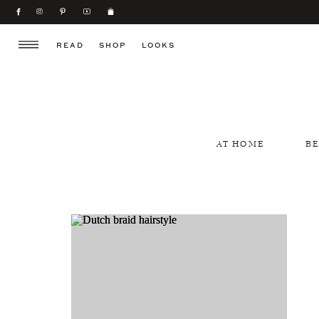
READ
SHOP
LOOKS
AT HOME
B