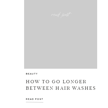
read post
BEAUTY
HOW TO GO LONGER
BETWEEN HAIR WASHES
READ POST