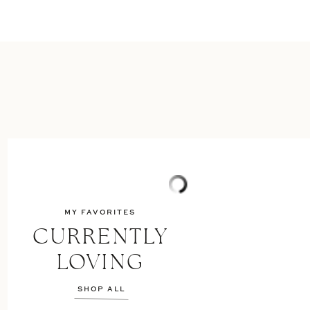
MY FAVORITES
CURRENTLY
LOVING
SHOP ALL