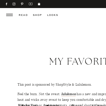
READ
SHOP
LOOKS
MY FAVOR
This post is sponsored by ShopStyle & Lululemon.
Feel the burn. Not the sweat.
lululemon
has a new and impro
heat and wicks away sweat to keep you comfortable and dry 
Wunder Train
or
Invigorate
pants, crops and shorts, these 
SHARE
TWEET
PIN
EMAI