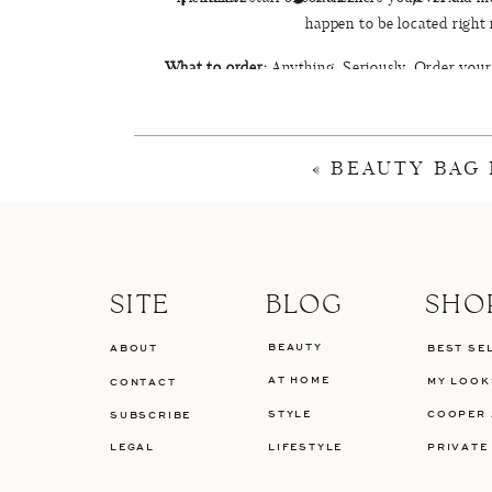
happen to be located right
What to order:
Anything. Seriously. Order your 
never want to go back to your favorite coffee 
dreaminess of this little slice of Greenville you
lavendar lattes
«
BEAUTY BAG
Take a
SITE
BLOG
SHO
BEAUTY
ABOUT
BEST SE
AT HOME
MY LOOK
CONTACT
STYLE
COOPER 
SUBSCRIBE
LEGAL
LIFESTYLE
PRIVATE