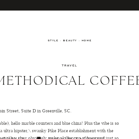
STYLE · BEAUTY · HOME
TRAVEL
METHODICAL COFFE
in Street, Suite D in Greenville, SC.
ble), hello marble counters and blue china! Plus the vibe is so
 a ultra hipster,\ swanky Pike Place establishment with the
eet. Also, they obviously make a killer cup of brew and just so
EMAIL
READ & LEAVE A COMMENT