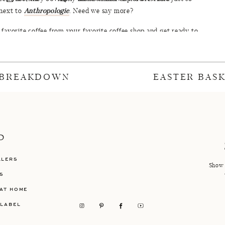
 next to
Anthropologie
. Need we say more?
favorite coffee from your favorite coffee shop and get ready to
shop ever again. Because once you sit awhile and breath in the
 will be a regular for sure. However, it should be noted that their
 are life changing. That is all.
 BREAKDOWN
EASTER BAS
 look at all the pretty:
P
LLERS
Show 
S
AT HOME
 LABEL