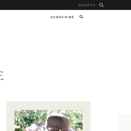
Search
for:
SUBSCRIBE
E