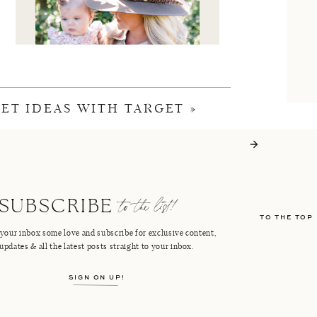
KET IDEAS WITH TARGET
»
I'M CRISTIN
to the list!
SUBSCRIBE
TO THE TOP
FACEBOOK
PINTEREST
your inbox some love and subscribe for exclusive content,
updates & all the latest posts straight to your inbox.
INSTAGRAM
SHOP LTK
SIGN ON UP!