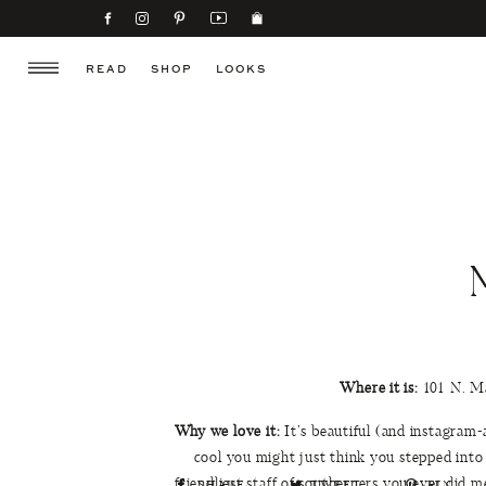
READ
SHOP
LOOKS
Where it is:
101 N. Ma
Why we love it:
It’s beautiful (and instagram-a
cool you might just think you stepped into
friendliest staff of southerners you ever did m
SHARE
TWEET
PIN