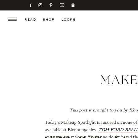
READ
SHOP
LOOKS
MAKE
This post is brought to you by Blo
Today’s Makeup Spotlight is focused on none 
available at Bloomingdales.
TOM FORD BEAU
exquisite eye makeup. You’ve no doubt heard the
SHARE
TWEET
PIN