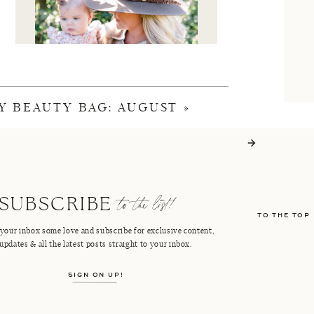
Y BEAUTY BAG: AUGUST
»
I'M CRISTIN
to the list!
SUBSCRIBE
TO THE TOP
FACEBOOK
PINTEREST
your inbox some love and subscribe for exclusive content,
updates & all the latest posts straight to your inbox.
INSTAGRAM
SHOP LTK
SIGN ON UP!