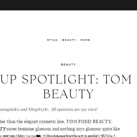
STYLE · BEAUTY · HOME
BEAUTY
UP SPOTLIGHT: TOM
BEAUTY
omingdales and ShopStyle. All opinions are my own!
other than the elegant cosmetic line, TOM FORD BEAUTY,
TY
oozes feminine glamour and nothing says glamour quite like
 saying “You’re never fully dressed without a smile”. While I
EMAIL
READ & LEAVE A COMMENT