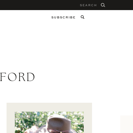
Search
for:
SUBSCRIBE
 FORD