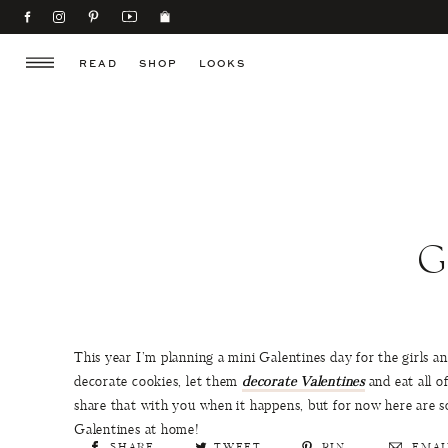
READ
SHOP
LOOKS
G
This year I’m planning a mini Galentines day for the girls a
decorate cookies, let them
decorate Valentines
and eat all of
share that with you when it happens, but for now here are so
Galentines at home!
SHARE
TWEET
PIN
EMAI