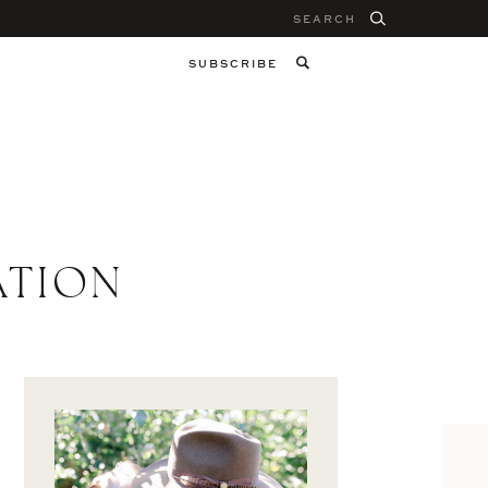
Search
for:
SUBSCRIBE
ATION