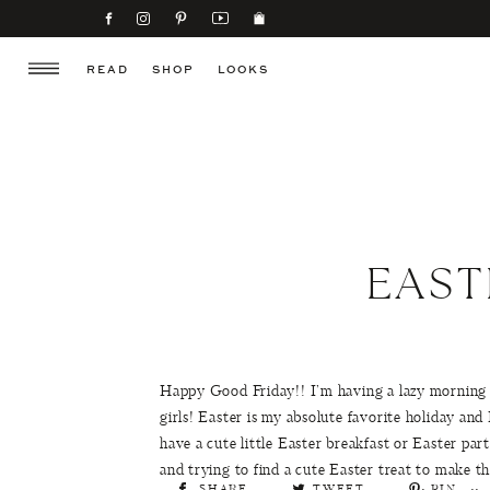
READ
SHOP
LOOKS
EAST
Happy Good Friday!! I’m having a lazy morning a
girls! Easter is my absolute favorite holiday and
have a cute little Easter breakfast or Easter p
and trying to find a cute Easter treat to make 
SHARE
TWEET
PIN