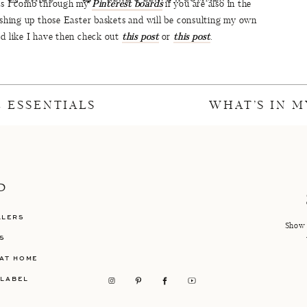
 as I comb through my
Pinterest boards
if you are also in the
nishing up those Easter baskets and will be consulting my own
ed like I have then check out
this post
or
this post
.
 are on Spring Break but I will tell you that
Anthropologie,
es! Also, make sure you check out my
15 Spring Essentials
and
t’s all for now and I will be back in full force next week with
 ESSENTIALS
WHAT’S IN M
eat Easter weekend everyone!!
ter Arrangement
//
Easter Surprise Cakes
P
ture
//
Sunday Easter Dessert Table
LLERS
ter Tablescape
//
Grown Up Easter Basket
Show 
S
AT HOME
 LABEL