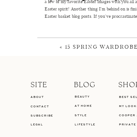
a few of my favorite Easter images with you all
Easter spirit! Another thing I’m behind on is fi
Easter basket blog posts. If you’ve procrastinat
I’ve been taking it easy this week since the girls
J.Crew
and
Old Navy
are all having 50% off sal
April Beauty Launches
to try from this week! Tha
«
15 SPRING WARDROBE
plenty of
Friday Favorites and Finds
! Have a gr
Cotton Candy Eggs
//
Eas
SITE
BLOG
SHO
Bunny Cake
//
Scrip
BEAUTY
ABOUT
BEST SE
Floral Eggs
//
Colorful Eas
AT HOME
MY LOOK
CONTACT
STYLE
COOPER 
SUBSCRIBE
LEGAL
LIFESTYLE
PRIVATE