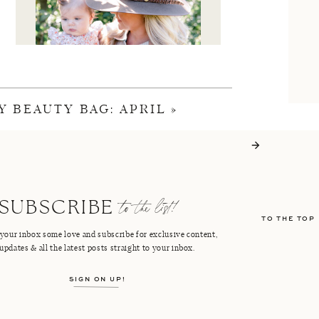
Y BEAUTY BAG: APRIL
»
I'M CRISTIN
to the list!
SUBSCRIBE
TO THE TOP
FACEBOOK
PINTEREST
your inbox some love and subscribe for exclusive content,
updates & all the latest posts straight to your inbox.
INSTAGRAM
SHOP LTK
SIGN ON UP!