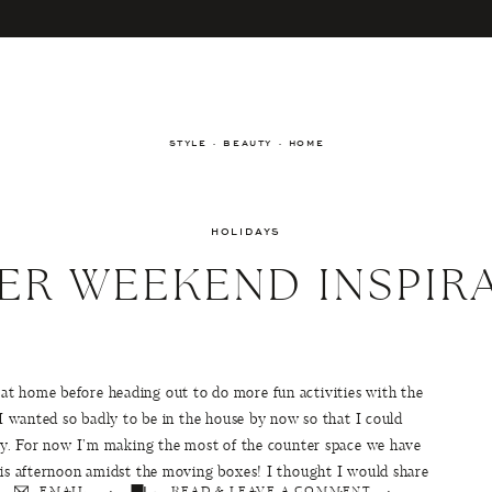
STYLE · BEAUTY · HOME
HOLIDAYS
ER WEEKEND INSPIR
t home before heading out to do more fun activities with the
 I wanted so badly to be in the house by now so that I could
arty. For now I’m making the most of the counter space we have
this afternoon amidst the moving boxes! I thought I would share
EMAIL
READ & LEAVE A COMMENT