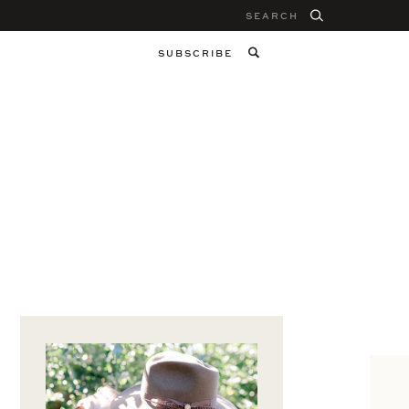
Search
for:
SUBSCRIBE