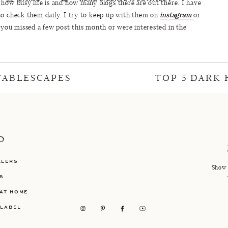
how busy life is and how many blogs there are out there. I have
to check them daily. I try to keep up with them on
instagram
or
 you missed a few post this month or were interested in the
f January including reader favorites, my favorites, the most
njoy!
RITES: TOP 5 MOST READ
 TABLESCAPES
TOP 5 DARK
s, fitness news, makeup and a little bit of packing for Hawaii!!
all next week and much more makeup content when I can finally
We’re Building!
P
LLERS
Show 
S
acking For Maui
AT HOME
 LABEL
0 Beauty Buys of 2017