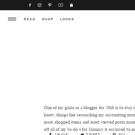
READ
SHOP
LOOKS
One of my goals as a blogger for 2018 is to stay 
know, things like reconciling my accounting mo
most shopped items and most viewed posts monthl
off all of my to-do’s for January it occurred to
SHARE
TWEET
PIN