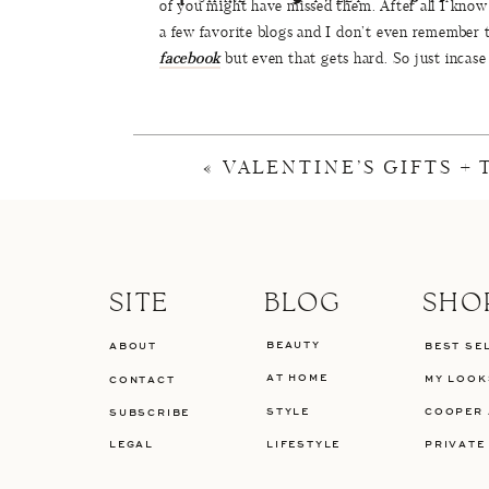
of you might have missed them. After all I know 
a few favorite blogs and I don’t even remember 
facebook
but even that gets hard. So just incase
most shopped items, here its a total breakdown o
shopped items and the most liked instagrams. E
READER FAVO
«
VALENTINE’S GIFTS +
The top 5 posts this month were full of house new
I can’t wait to share our entire trip with you 
put makeup on this banged up chin of mine.
SITE
BLOG
SHO
BEAUTY
ABOUT
BEST SE
AT HOME
MY LOOK
CONTACT
P
STYLE
COOPER 
SUBSCRIBE
LEGAL
LIFESTYLE
PRIVATE
Top 1