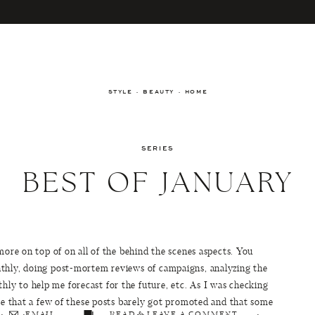
STYLE · BEAUTY · HOME
SERIES
BEST OF JANUARY
more on top of on all of the behind the scenes aspects. You
nthly, doing post-mortem reviews of campaigns, analyzing the
y to help me forecast for the future, etc. As I was checking
 me that a few of these posts barely got promoted and that some
EMAIL
READ & LEAVE A COMMENT