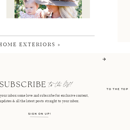
 HOME EXTERIORS
»
I'M CRISTIN
to the list!
SUBSCRIBE
TO THE TOP
FACEBOOK
PINTEREST
your inbox some love and subscribe for exclusive content,
updates & all the latest posts straight to your inbox.
INSTAGRAM
SHOP LTK
SIGN ON UP!