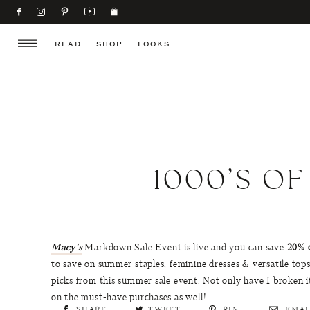
READ
SHOP
LOOKS
1000’S O
Macy’s
Markdown Sale Event is live and you can save
20% 
to save on summer staples, feminine dresses & versatile tops
picks from this summer sale event. Not only have I broken 
on the must-have purchases as well!
SHARE
TWEET
PIN
EMAI