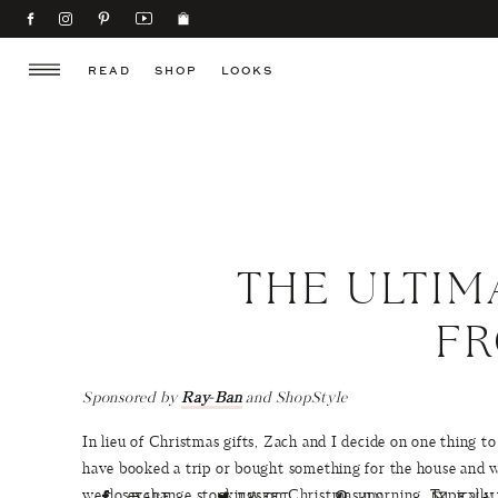
READ
SHOP
LOOKS
THE ULTIM
F
Sponsored by
Ray-Ban
and ShopStyle
In lieu of Christmas gifts, Zach and I decide on one thing t
have booked a trip or bought something for the house and we
we do exchange stockings on Christmas morning. Typically t
SHARE
TWEET
PIN
EMAI