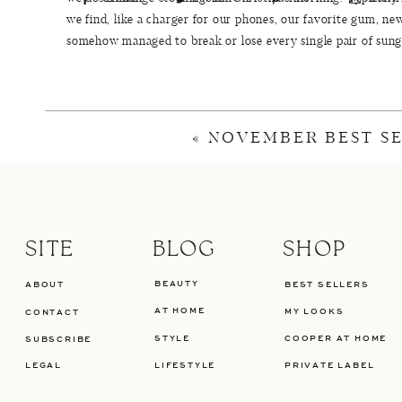
we find, like a charger for our phones, our favorite gum, new
somehow managed to break or lose every single pair of sungla
his stocking.
«
NOVEMBER BEST S
SUNGLASSES ARE THE BE
If you are looking for a new pair of sunglasses, stocking stu
has an incredible selection. One of my favorite brands tha
SITE
BLOG
SHOP
worn
Ray-Ban
sunglasses for years and love the classic avia
allow me to smile without my sunglasses pushing up on my fa
BEAUTY
ABOUT
BEST SELLERS
I have multiple sizes and prefer
this style
when I’m wearing a
AT HOME
MY LOOKS
CONTACT
on being in the sun or cold. I also recently stumbled across
STYLE
COOPER AT HOME
SUBSCRIBE
cute! If you are looking for sunglasses for the men in your li
LEGAL
LIFESTYLE
PRIVATE LABEL