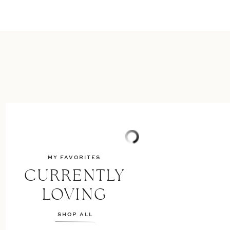
MY FAVORITES
CURRENTLY
LOVING
SHOP ALL