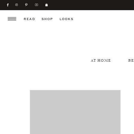
READ
SHOP
LOOKS
AT HOME
B