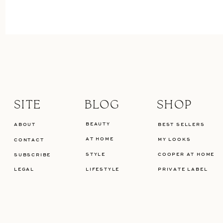
SITE
BLOG
SHOP
BEAUTY
ABOUT
BEST SELLERS
AT HOME
MY LOOKS
CONTACT
STYLE
COOPER AT HOME
SUBSCRIBE
LEGAL
LIFESTYLE
PRIVATE LABEL