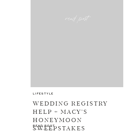
read post
LIFESTYLE
WEDDING REGISTRY
HELP + MACY’S
HONEYMOON
READ POST
SWEEPSTAKES