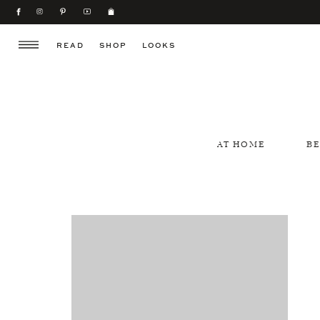
READ
SHOP
LOOKS
AT HOME
B