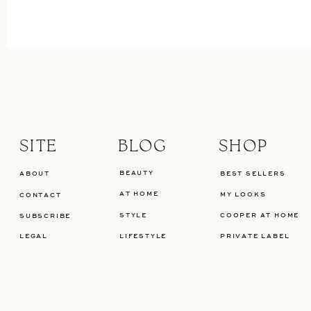
SITE
BLOG
SHOP
BEAUTY
ABOUT
BEST SELLERS
AT HOME
MY LOOKS
CONTACT
STYLE
COOPER AT HOME
SUBSCRIBE
LEGAL
LIFESTYLE
PRIVATE LABEL