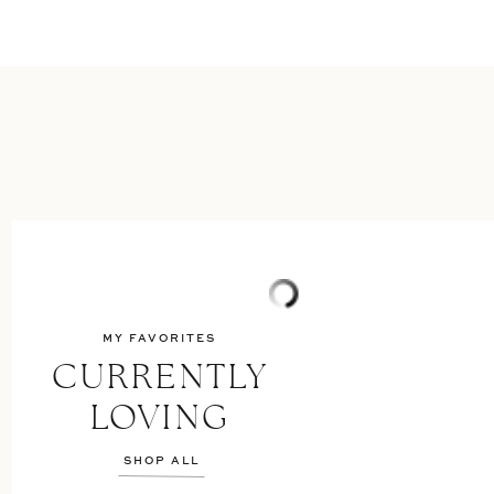
MY FAVORITES
CURRENTLY
LOVING
SHOP ALL