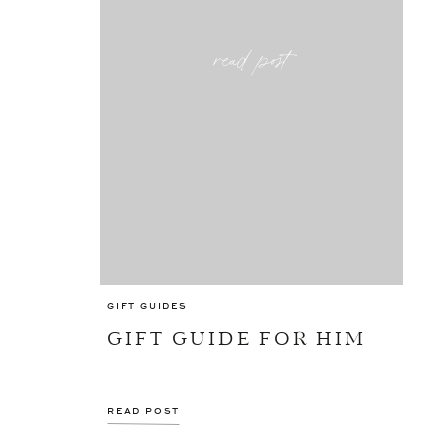
read post
GIFT GUIDES
GIFT GUIDE FOR HIM
READ POST