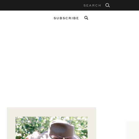
Search
for:
SUBSCRIBE
M