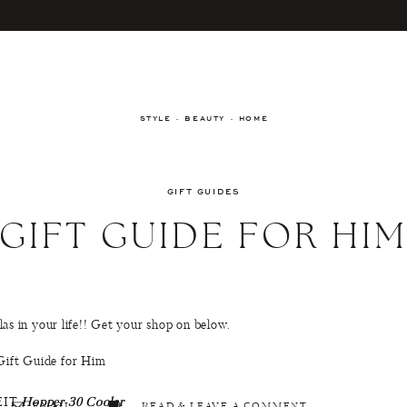
STYLE · BEAUTY · HOME
GIFT GUIDES
GIFT GUIDE FOR HI
ellas in your life!! Get your shop on below.
EIT
Hopper 30 Cooler
EMAIL
READ & LEAVE A COMMENT