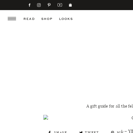
READ
SHOP
LOOKS
A gift guide for all the f
1 – Y
SHARE
TWEET
PIN