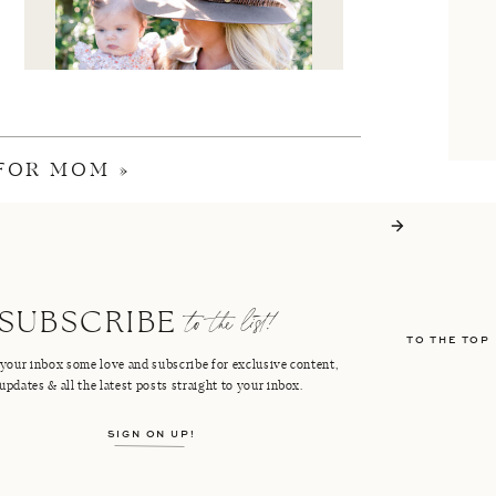
 FOR MOM
»
I'M CRISTIN
to the list!
SUBSCRIBE
TO THE TOP
FACEBOOK
PINTEREST
your inbox some love and subscribe for exclusive content,
updates & all the latest posts straight to your inbox.
INSTAGRAM
SHOP LTK
SIGN ON UP!