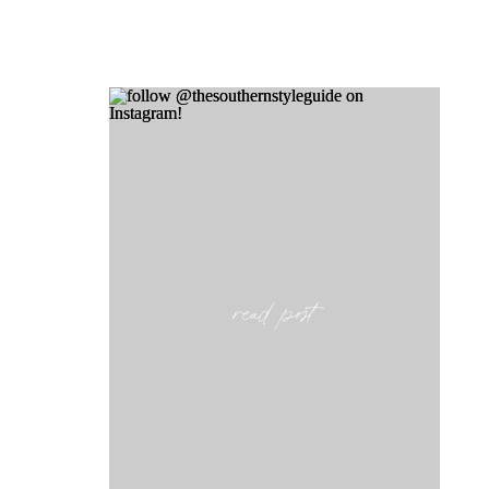
read post