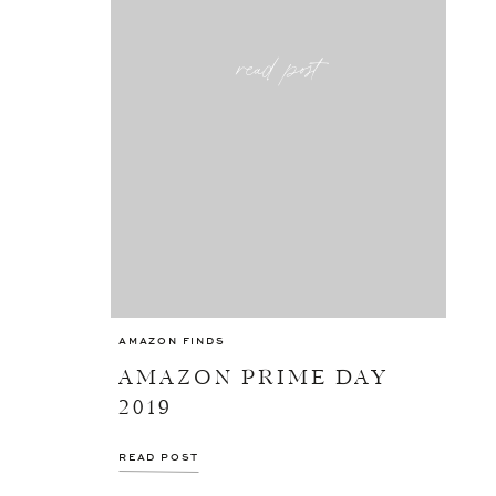
read post
AMAZON FINDS
AMAZON PRIME DAY
2019
READ POST