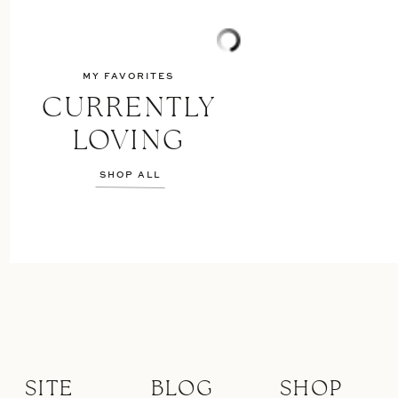
MY FAVORITES
CURRENTLY
LOVING
SHOP ALL
SITE
BLOG
SHOP