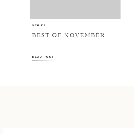
SERIES
BEST OF NOVEMBER
READ POST