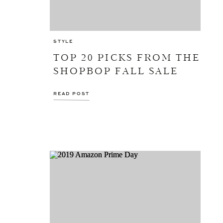
STYLE
TOP 20 PICKS FROM THE
SHOPBOP FALL SALE
READ POST