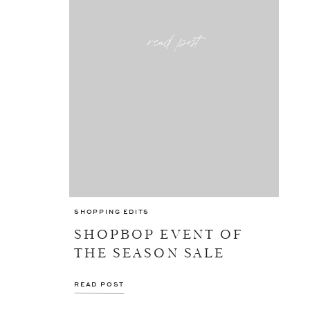
read post
SHOPPING EDITS
SHOPBOP EVENT OF
THE SEASON SALE
READ POST