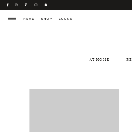
READ
SHOP
LOOKS
AT HOME
B