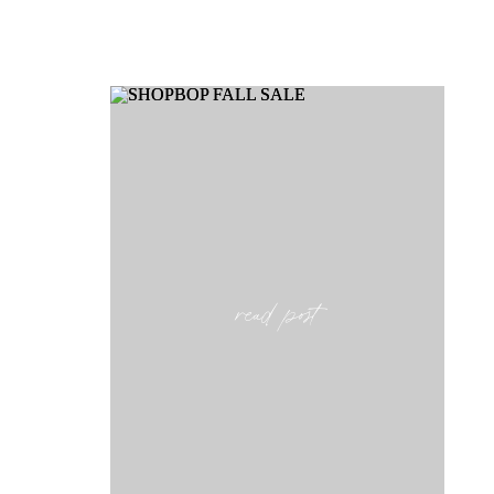
read post