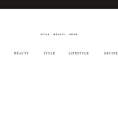
STYLE · BEAUTY · HOME
BEAUTY
STYLE
LIFESTYLE
RECIPE