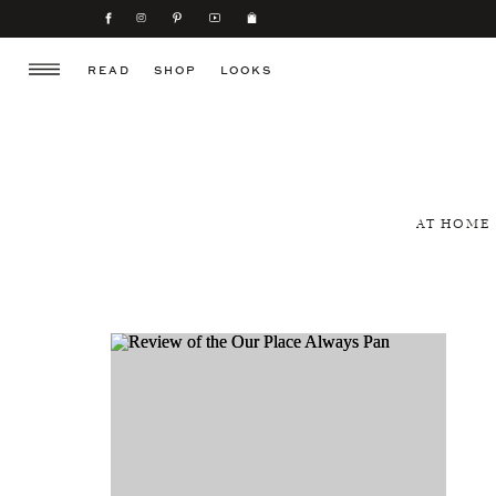
READ
SHOP
LOOKS
AT HOME