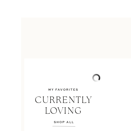
MY FAVORITES
CURRENTLY
LOVING
SHOP ALL