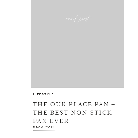
read post
LIFESTYLE
THE OUR PLACE PAN –
THE BEST NON-STICK
PAN EVER
READ POST