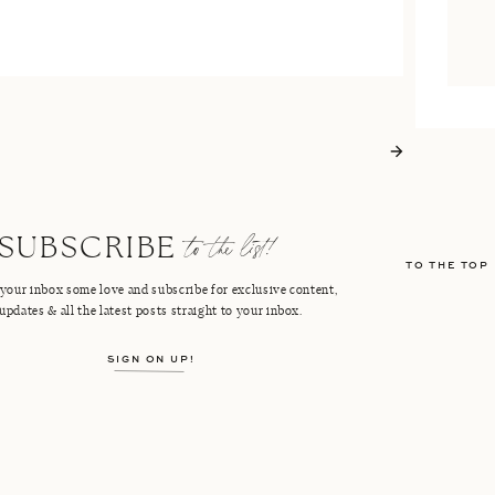
to the list!
SUBSCRIBE
TO THE TOP
your inbox some love and subscribe for exclusive content,
updates & all the latest posts straight to your inbox.
SIGN ON UP!