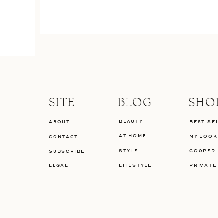
SITE
BLOG
SHO
BEAUTY
ABOUT
BEST SE
AT HOME
MY LOOK
CONTACT
STYLE
COOPER 
SUBSCRIBE
LEGAL
LIFESTYLE
PRIVATE