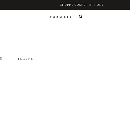
SHOPPE COOPER AT HOME
SUBSCRIBE
S
TRAVEL