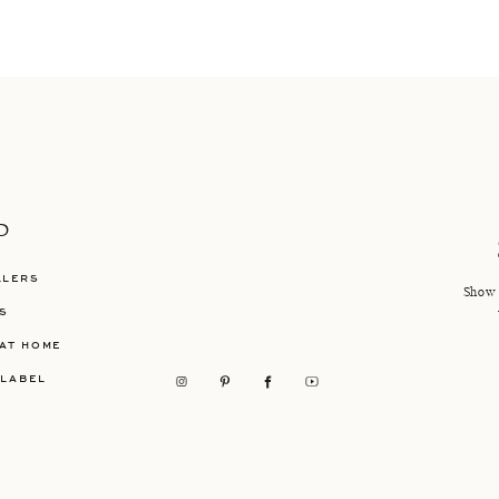
P
LLERS
Show 
S
AT HOME
 LABEL