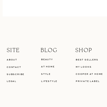
SITE
BLOG
SHOP
BEAUTY
ABOUT
BEST SELLERS
AT HOME
MY LOOKS
CONTACT
STYLE
COOPER AT HOME
SUBSCRIBE
LEGAL
LIFESTYLE
PRIVATE LABEL