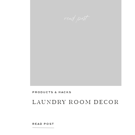
read post
PRODUCTS & HACKS
LAUNDRY ROOM DECOR
READ POST