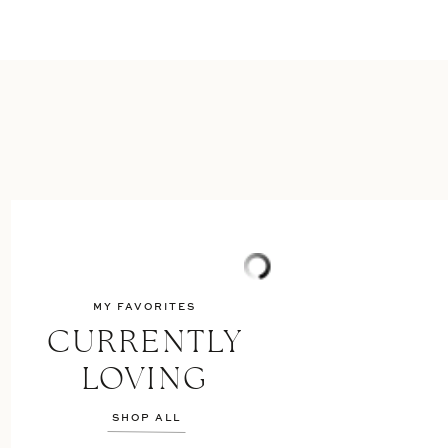
MY FAVORITES
CURRENTLY
LOVING
SHOP ALL