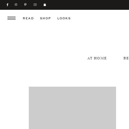
READ
SHOP
LOOKS
AT HOME
B