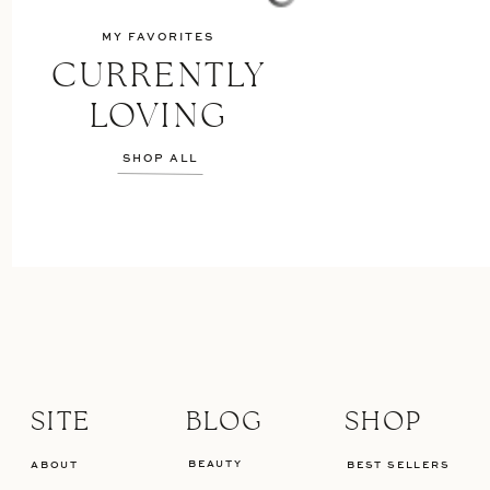
MY FAVORITES
CURRENTLY
LOVING
SHOP ALL
SITE
BLOG
SHOP
BEAUTY
ABOUT
BEST SELLERS