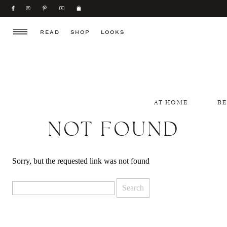
READ
SHOP
LOOKS
AT HOME
B
NOT FOUND
Sorry, but the requested link was not found
Search
for: