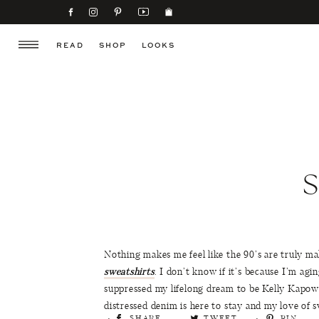
READ
SHOP
LOOKS
Nothing makes me feel like the 90’s are truly m
sweatshirts
. I don’t know if it’s because I’m agi
suppressed my lifelong dream to be Kelly Kapows
distressed denim is here to stay and my love of s
SHARE
TWEET
PIN