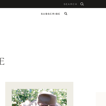
Search
for:
SUBSCRIBE
E