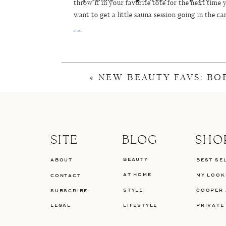
throw it in your favorite tote for the next time yo
want to get a little sauna session going in the ca
Similar Shirt (
Here
or
Here
) |
Sunglasses
|
Sho
more 
«
NEW BEAUTY FAVS: BO
SITE
BLOG
SHO
BEAUTY
ABOUT
BEST SE
AT HOME
MY LOOK
CONTACT
STYLE
COOPER 
SUBSCRIBE
LEGAL
LIFESTYLE
PRIVATE