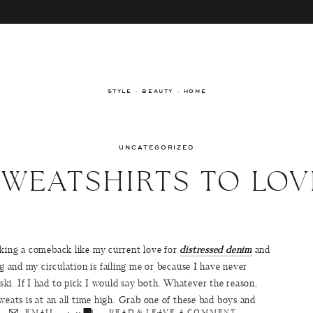
STYLE · BEAUTY · HOME
UNCATEGORIZED
SWEATSHIRTS TO LOV
aking a comeback like my current love for
distressed denim
and
ng and my circulation is failing me or because I have never
ki. If I had to pick I would say both. Whatever the reason,
weats is at an all time high. Grab one of these bad boys and
EMAIL
READ & LEAVE A COMMENT