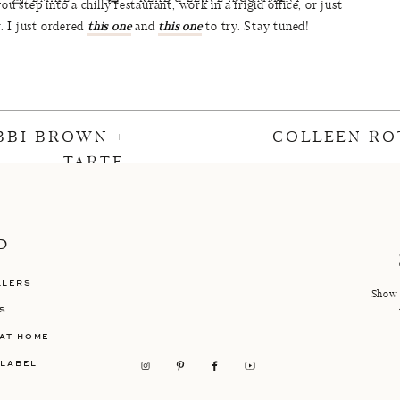
u step into a chilly restaurant, work in a frigid office, or just
r. I just ordered
this one
and
this one
to try. Stay tuned!
rts
(25% off – Similar
Here
&
Here
) | Sandals (
Here
or
Here)
sweatshirts to shop:
BBI BROWN +
COLLEEN RO
TARTE
P
LLERS
Show 
S
AT HOME
 LABEL