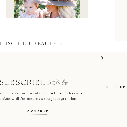
THSCHILD BEAUTY
»
I'M CRISTIN
to the list!
SUBSCRIBE
TO THE TOP
FACEBOOK
PINTEREST
your inbox some love and subscribe for exclusive content,
updates & all the latest posts straight to your inbox.
INSTAGRAM
SHOP LTK
SIGN ON UP!