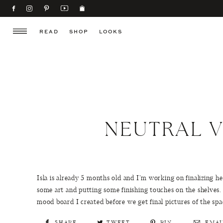
READ
SHOP
LOOKS
NEUTRAL V
Isla is already 5 months old and I’m working on finalizing h
some art and putting some finishing touches on the shelves.
mood board I created before we get final pictures of the spa
SHARE
TWEET
PIN
EMAI