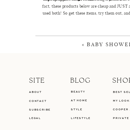
fact, these products below are cheap and JUST 
used both! So get these items, try them out, an
won
«
BABY SHOWE
These are the items that we use daily. Total pri
1.
Revlon PhotoReady BB Cream {$9.99}
-Co
Porefesional
by Benefit as a primer and are o
And for days when we need a thicker foundati
SITE
BLOG
SHO
Bareskin
or Makeup Forever 
BEAUTY
ABOUT
BEST SE
2.Maybelline Dream Lumi Touche Highlightin
AT HOME
MY LOOK
CONTACT
Tou
STYLE
COOPER 
SUBSCRIBE
3.
NYC Bronzing Face Powder in Sunny ( $2.97
LEGAL
LIFESTYLE
PRIVATE