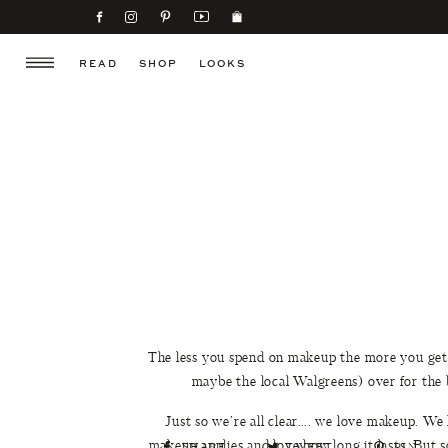
READ
SHOP
LOOKS
The less you spend on makeup the more you get 
maybe the local Walgreens) over for the
Just so we’re all clear…. we love makeup. W
makeup applies and love how long it lasts. But 
SHARE
TWEET
PIN