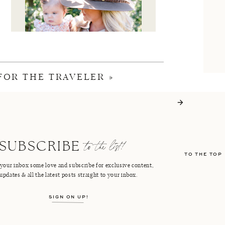
 FOR THE TRAVELER
»
I'M CRISTIN
to the list!
SUBSCRIBE
TO THE TOP
FACEBOOK
PINTEREST
your inbox some love and subscribe for exclusive content,
updates & all the latest posts straight to your inbox.
INSTAGRAM
SHOP LTK
SIGN ON UP!