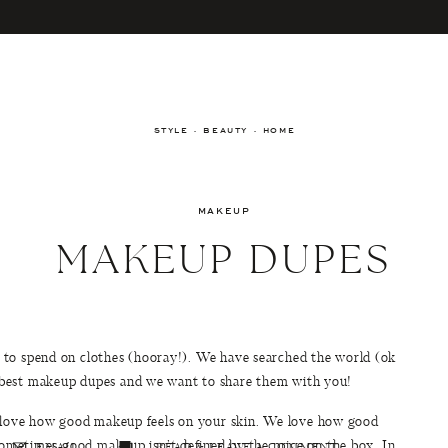
STYLE · BEAUTY · HOME
MAKEUP
MAKEUP DUPES
to spend on clothes (hooray!). We have searched the world (ok
 best makeup dupes and we want to share them with you!
e love how good makeup feels on your skin. We love how good
sometimes good makeup isn’t defined by the price on the box. In
EMAIL
READ & LEAVE A COMMENT