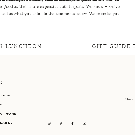
as good as their more expensive counterparts. We know – we’ve
d tell us what you think in the comments below. We promise you
’t be disappointed.
R LUNCHEON
GIFT GUIDE
ce = $66.43. Total price for their more expensive counterparts =
$369.50.
mpared to
Smashbox Camera Ready BB Cream {$39}
(We use
b-sessed with it then use this BB cream pretty much every day.
on that still looks oh-so-smooth we really like
BareMinerals
P
HD foundation for a smooth, good coverage.
LLERS
g Concealer {$6.49} – Compared to
YSL Touche Eclat Radiant
Show 
S
ch Concealer {$41}
AT HOME
)
– Compared to
Bobbi Brown Bronzing Powder in Golden Light
 LABEL
($40)