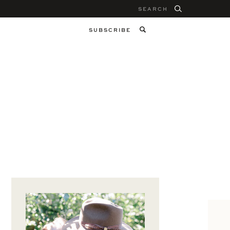
Search
for:
SUBSCRIBE