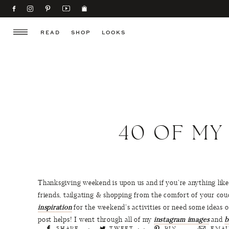
READ
SHOP
LOOKS
40 OF MY
Thanksgiving weekend is upon us and if you’re anything like
friends, tailgating & shopping from the comfort of your cou
inspiration
for the weekend’s activities or need some ideas 
post helps! I went through all of my
instagram images
and
b
SHARE
TWEET
PIN
EMAI