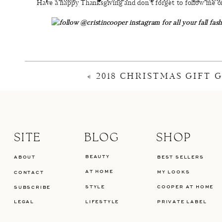
Have a happy Thanksgiving and don’t forget to follow me on
Top
/
Jeans
/
Shoes
/
«
2018 CHRISTMAS GIFT 
Top
/
Jeans
Top
/
Jeans
/
Bag
SITE
BLOG
SHOP
BEAUTY
ABOUT
BEST SELLERS
Top
/
Jeans
/
Shoes
/
AT HOME
MY LOOKS
CONTACT
STYLE
COOPER AT HOME
SUBSCRIBE
LEGAL
LIFESTYLE
PRIVATE LABEL
SHOP THE LOOK:
Plaid Top
(Small) /
High-Rise Button