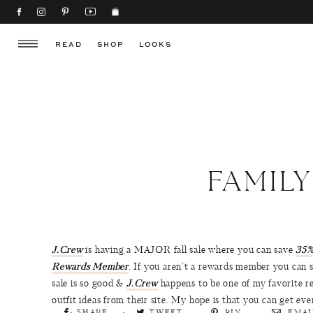
READ
SHOP
LOOKS
FAMILY
J.Crew
is having a MAJOR fall sale where you can save
35%
Rewards Member
. If you aren’t a rewards member you can st
sale is so good &
J.Crew
happens to be one of my favorite re
outfit ideas from their site. My hope is that you can get e
SHARE
TWEET
PIN
EMAI