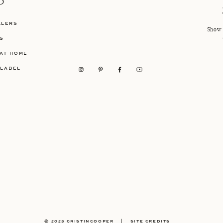
P
LLERS
Show 
S
AT HOME
 LABEL
© 2023 CRISTINCOOPER
|
SITE CREDITS