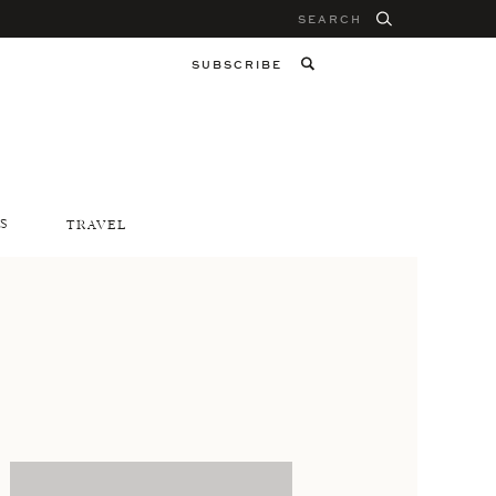
Search
for:
SUBSCRIBE
S
TRAVEL