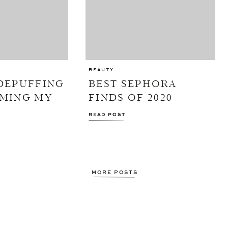
BEAUTY
DEPUFFING
BEST SEPHORA
MMING MY
FINDS OF 2020
READ POST
READ POST
MORE POSTS