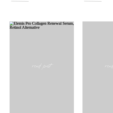
read post
rea