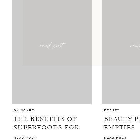
read post
rea
SKINCARE
BEAUTY
THE BENEFITS OF
BEAUTY 
SUPERFOODS FOR
EMPTIES
YOUR SKIN
READ POST
READ POST