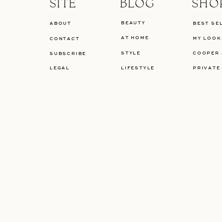
SITE
BLOG
SHO
BEAUTY
ABOUT
BEST SE
AT HOME
MY LOOK
CONTACT
STYLE
COOPER 
SUBSCRIBE
LEGAL
LIFESTYLE
PRIVATE