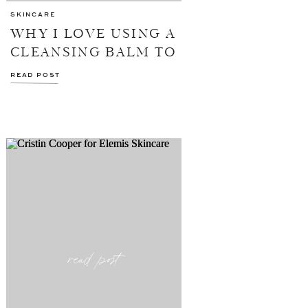
SKINCARE
WHY I LOVE USING A
CLEANSING BALM TO
WASH MY FACE
READ POST
read post