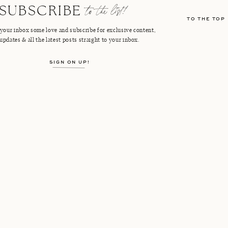
to the list!
SUBSCRIBE
TO THE TOP
your inbox some love and subscribe for exclusive content,
updates & all the latest posts straight to your inbox.
SIGN ON UP!