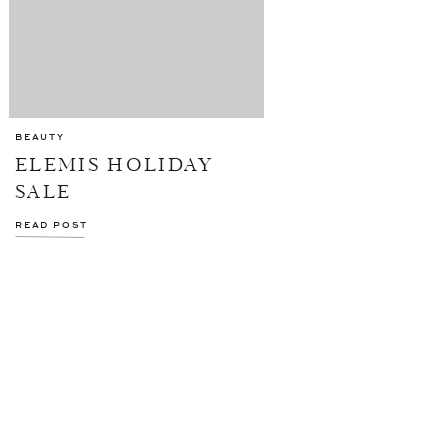
BEAUTY
ELEMIS HOLIDAY
SALE
READ POST