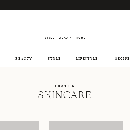
STYLE · BEAUTY · HOME
BEAUTY
STYLE
LIFESTYLE
RECIPE
FOUND IN
SKINCARE