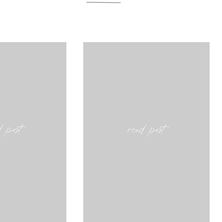
d post
read post