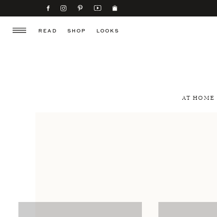
READ
SHOP
LOOKS
AT HOME