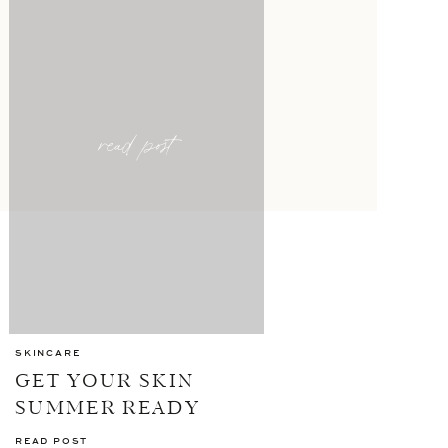
read post
SKINCARE
GET YOUR SKIN
SUMMER READY
WITH ELEMIS
READ POST