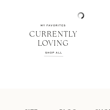
MY FAVORITES
CURRENTLY
LOVING
SHOP ALL