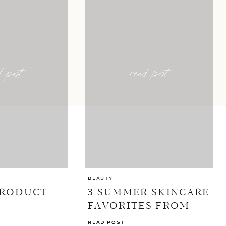
d post
read post
BEAUTY
PRODUCT
3 SUMMER SKINCARE
FAVORITES FROM
ELEMIS
READ POST
READ POST