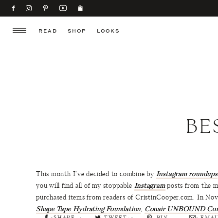
READ
SHOP
LOOKS
BE
This month I’ve decided to combine by
Instagram roundups
you will find all of my stoppable
Instagram
posts from the mo
purchased items from readers of CristinCooper.com. In No
Shape Tape Hydrating Foundation
,
Conair UNBOUND Cordl
SHARE
TWEET
PIN
EMAI