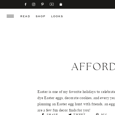
READ
SHOP
LOOKS
AFFORD
Easter is one of my favorite holidays to celebrate
dye Easter eggs, decorate cookies, and every ye
planning an Easter egg hunt with friends, an egg
are a few fun decor finds for you!
SHARE
TWEET
PIN