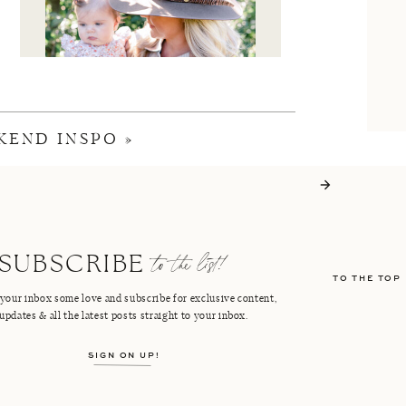
KEND INSPO
»
I'M CRISTIN
to the list!
SUBSCRIBE
TO THE TOP
FACEBOOK
PINTEREST
your inbox some love and subscribe for exclusive content,
updates & all the latest posts straight to your inbox.
INSTAGRAM
SHOP LTK
SIGN ON UP!