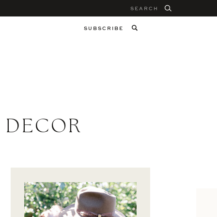
Search
for:
SUBSCRIBE
R DECOR