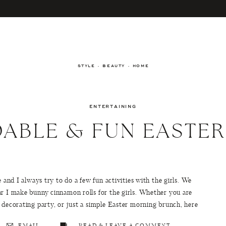
STYLE · BEAUTY · HOME
ENTERTAINING
ABLE & FUN EASTE
 and I always try to do a few fun activities with the girls. We
ar I make bunny cinnamon rolls for the girls. Whether you are
 decorating party, or just a simple Easter morning brunch, here
EMAIL
READ & LEAVE A COMMENT