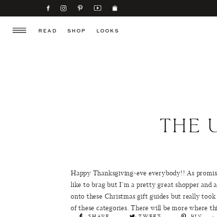
READ
SHOP
LOOKS
THE 
Happy Thanksgiving-eve everybody!! As promise
like to brag but I’m a pretty great shopper and a
onto these Christmas gift guides but really took 
of these categories. There will be more where t
SHARE
TWEET
PIN