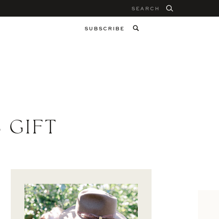
Search
for:
SUBSCRIBE
 GIFT