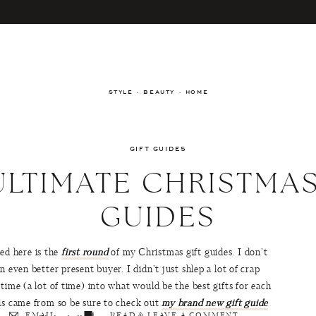
STYLE · BEAUTY · HOME
GIFT GUIDES
ULTIMATE CHRISTMAS
GUIDES
d here is the
first round
of my Christmas gift guides. I don’t
n even better present buyer. I didn’t just shlep a lot of crap
time (a lot of time) into what would be the best gifts for each
his came from so be sure to check out
my brand new gift guide
EMAIL
READ & LEAVE A COMMENT