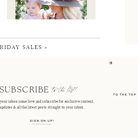
RIDAY SALES
»
I'M CRISTIN
to the list!
SUBSCRIBE
TO THE TOP
FACEBOOK
PINTEREST
your inbox some love and subscribe for exclusive content,
updates & all the latest posts straight to your inbox.
INSTAGRAM
SHOP LTK
SIGN ON UP!