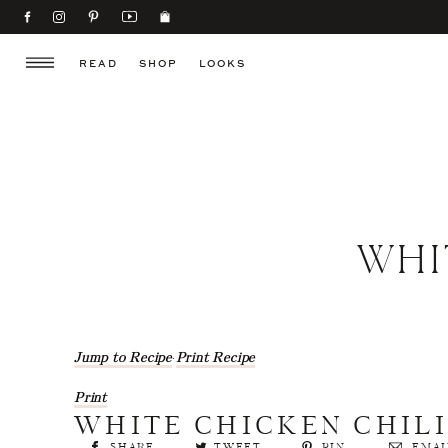
READ
SHOP
LOOKS
WHI
Jump to Recipe
·
Print Recipe
Print
WHITE CHICKEN CHIL
SHARE
TWEET
PIN
EMAI