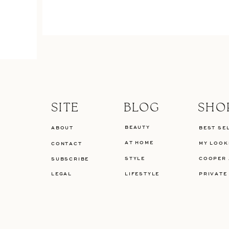
SITE
BLOG
SHO
BEAUTY
ABOUT
BEST SE
AT HOME
MY LOOK
CONTACT
STYLE
COOPER 
SUBSCRIBE
LEGAL
LIFESTYLE
PRIVATE