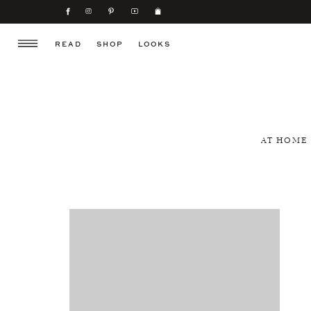
READ
SHOP
LOOKS
AT HOME