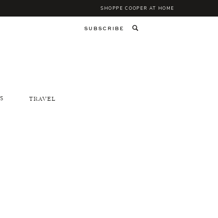
SHOPPE COOPER AT HOME
SUBSCRIBE
S
TRAVEL