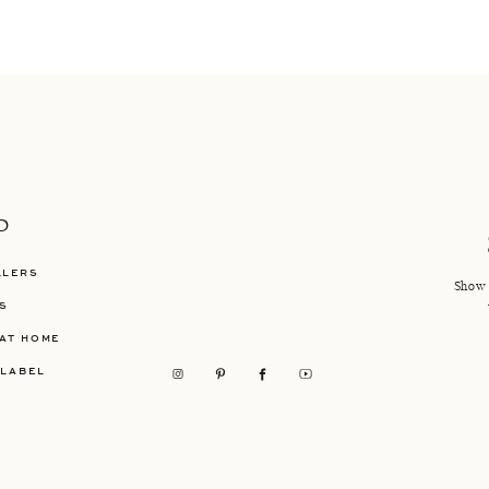
P
LLERS
Show 
S
AT HOME
 LABEL