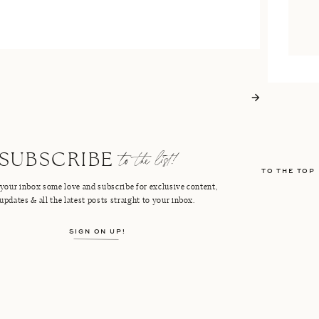
to the list!
SUBSCRIBE
TO THE TOP
your inbox some love and subscribe for exclusive content,
updates & all the latest posts straight to your inbox.
SIGN ON UP!