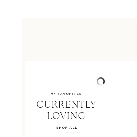
MY FAVORITES
CURRENTLY
LOVING
SHOP ALL