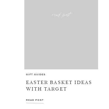
read post
GIFT GUIDES
EASTER BASKET IDEAS
WITH TARGET
READ POST