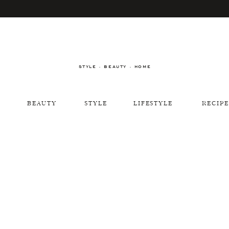
STYLE · BEAUTY · HOME
BEAUTY
STYLE
LIFESTYLE
RECIPE