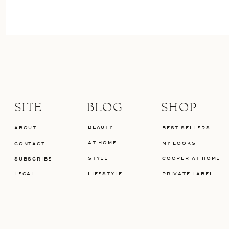
SITE
BLOG
SHOP
BEAUTY
ABOUT
BEST SELLERS
AT HOME
MY LOOKS
CONTACT
STYLE
COOPER AT HOME
SUBSCRIBE
LEGAL
LIFESTYLE
PRIVATE LABEL