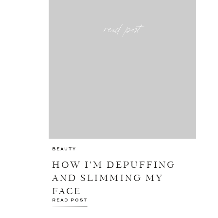
read post
BEAUTY
HOW I’M DEPUFFING
AND SLIMMING MY
FACE
READ POST