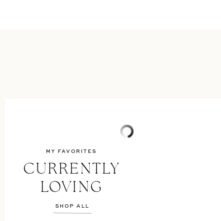
MY FAVORITES
CURRENTLY
LOVING
SHOP ALL