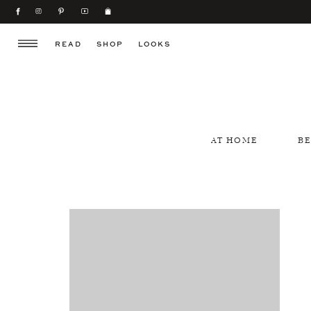
READ
SHOP
LOOKS
AT HOME
B