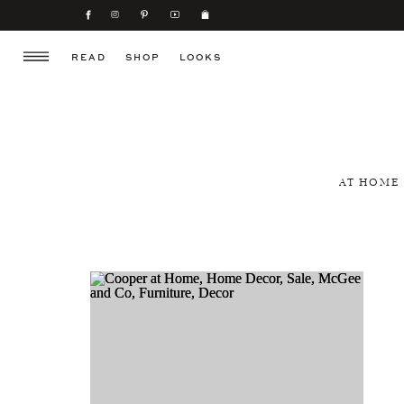
READ
SHOP
LOOKS
AT HOME