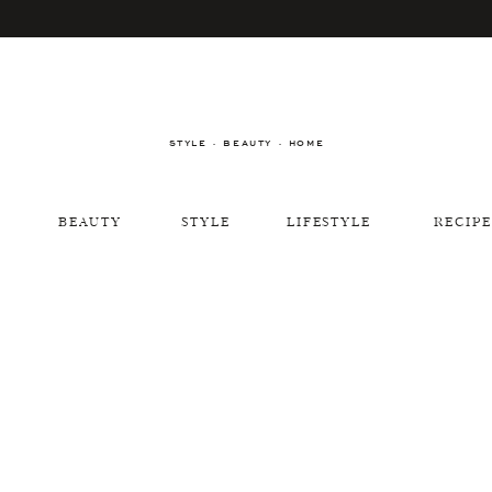
STYLE · BEAUTY · HOME
BEAUTY
STYLE
LIFESTYLE
RECIPE