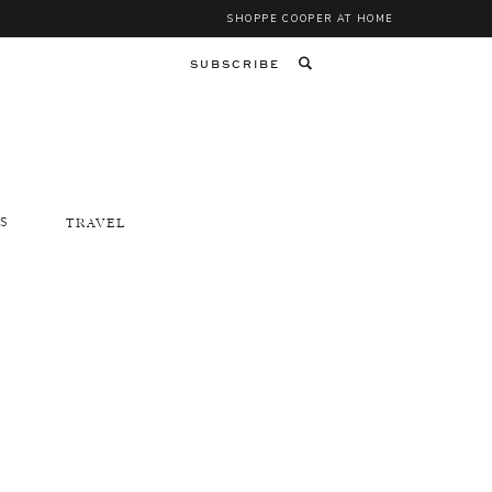
SHOPPE COOPER AT HOME
SUBSCRIBE
S
TRAVEL