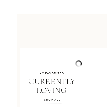
MY FAVORITES
CURRENTLY
LOVING
SHOP ALL