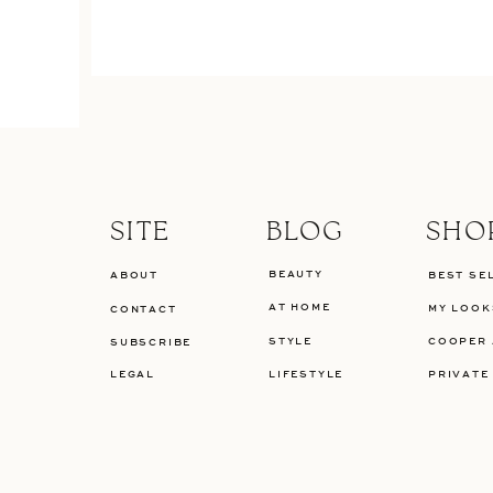
SITE
BLOG
SHO
BEAUTY
ABOUT
BEST SE
AT HOME
MY LOOK
CONTACT
STYLE
COOPER 
SUBSCRIBE
LEGAL
LIFESTYLE
PRIVATE