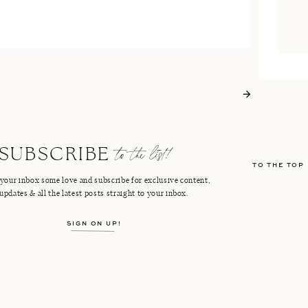
to the list!
SUBSCRIBE
TO THE TOP
your inbox some love and subscribe for exclusive content,
updates & all the latest posts straight to your inbox.
SIGN ON UP!