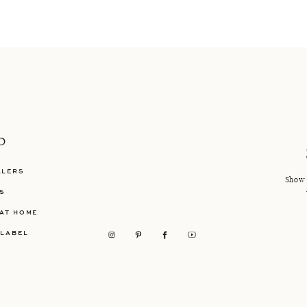
P
LLERS
Show 
S
AT HOME
 LABEL