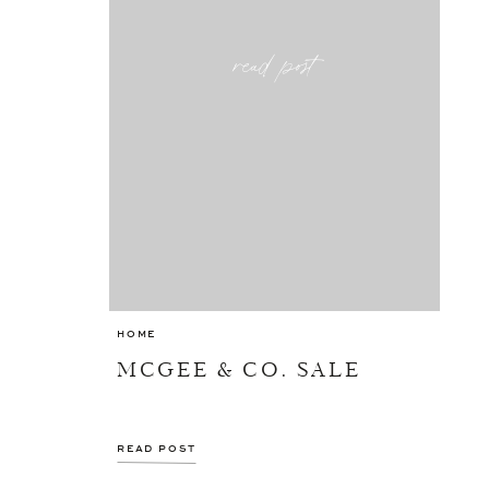
read post
HOME
MCGEE & CO. SALE
READ POST