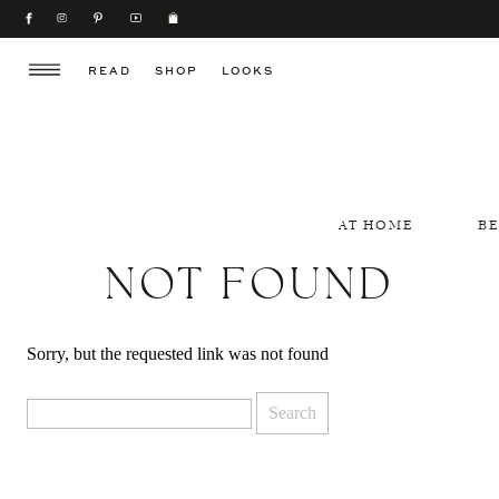
READ
SHOP
LOOKS
AT HOME
B
NOT FOUND
Sorry, but the requested link was not found
Search
for: