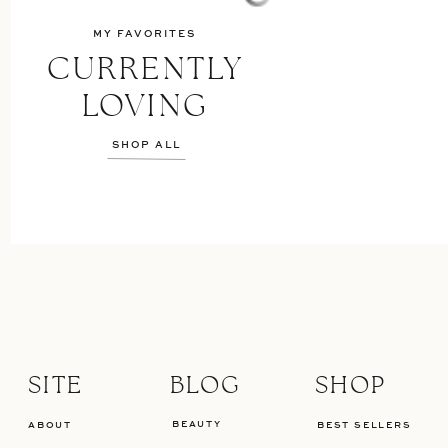
MY FAVORITES
CURRENTLY
LOVING
SHOP ALL
SITE
BLOG
SHOP
BEAUTY
ABOUT
BEST SELLERS