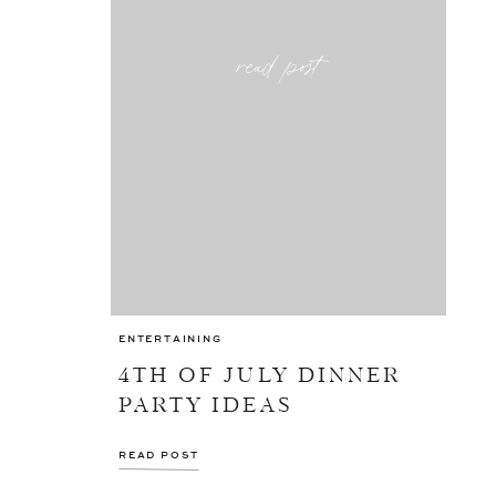
read post
ENTERTAINING
4TH OF JULY DINNER
PARTY IDEAS
READ POST