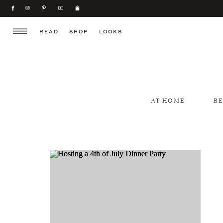
READ
SHOP
LOOKS
AT HOME
B