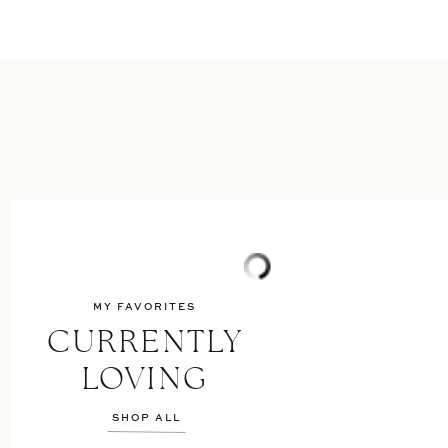
MY FAVORITES
CURRENTLY
LOVING
SHOP ALL