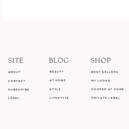
SITE
BLOG
SHOP
BEAUTY
ABOUT
BEST SELLERS
AT HOME
MY LOOKS
CONTACT
STYLE
COOPER AT HOME
SUBSCRIBE
LEGAL
LIFESTYLE
PRIVATE LABEL