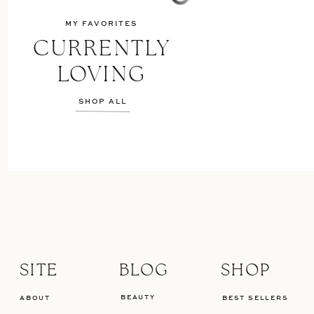
MY FAVORITES
CURRENTLY
LOVING
SHOP ALL
SITE
BLOG
SHOP
BEAUTY
ABOUT
BEST SELLERS