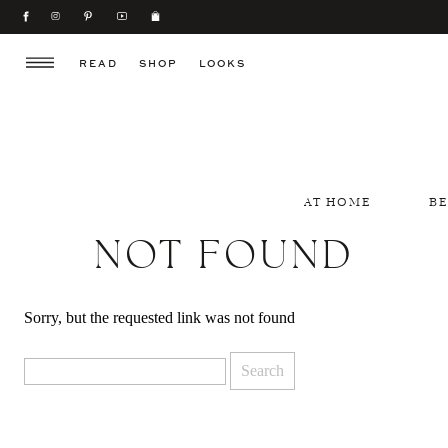
READ
SHOP
LOOKS
AT HOME
B
NOT FOUND
Sorry, but the requested link was not found
Search
for: