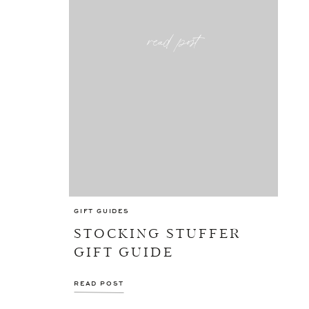
read post
GIFT GUIDES
STOCKING STUFFER
GIFT GUIDE
READ POST