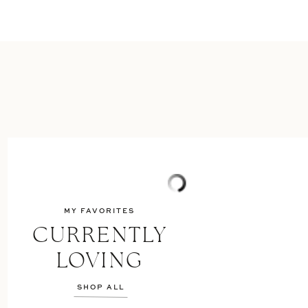
MY FAVORITES
CURRENTLY
LOVING
SHOP ALL