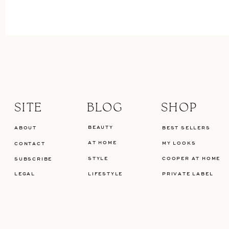
SITE
BLOG
SHOP
BEAUTY
ABOUT
BEST SELLERS
AT HOME
MY LOOKS
CONTACT
STYLE
COOPER AT HOME
SUBSCRIBE
LEGAL
LIFESTYLE
PRIVATE LABEL