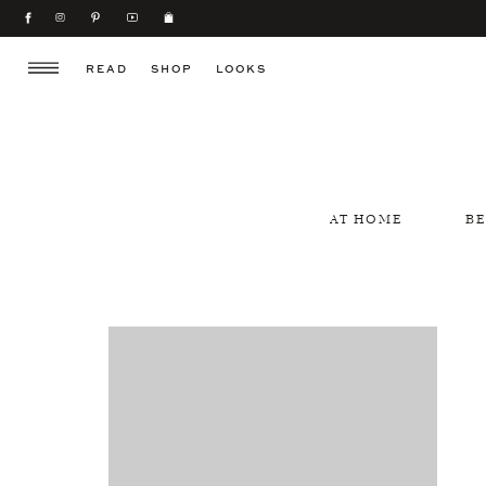
READ
SHOP
LOOKS
AT HOME
B