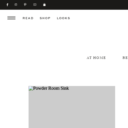
READ
SHOP
LOOKS
AT HOME
B