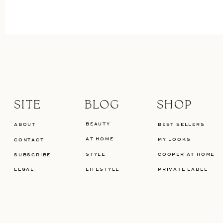
SITE
BLOG
SHOP
BEAUTY
ABOUT
BEST SELLERS
AT HOME
MY LOOKS
CONTACT
STYLE
COOPER AT HOME
SUBSCRIBE
LEGAL
LIFESTYLE
PRIVATE LABEL