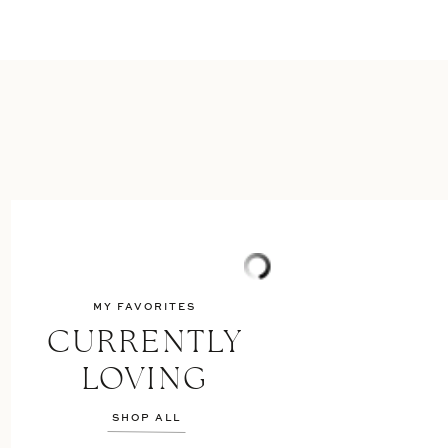
MY FAVORITES
CURRENTLY
LOVING
SHOP ALL