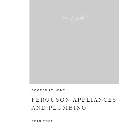
read post
COOPER AT HOME
FERGUSON APPLIANCES
AND PLUMBING
READ POST