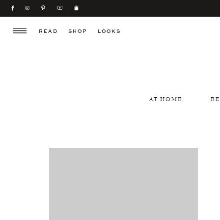
READ
SHOP
LOOKS
AT HOME
B