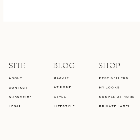
SITE
BLOG
SHOP
BEAUTY
ABOUT
BEST SELLERS
AT HOME
MY LOOKS
CONTACT
STYLE
COOPER AT HOME
SUBSCRIBE
LEGAL
LIFESTYLE
PRIVATE LABEL