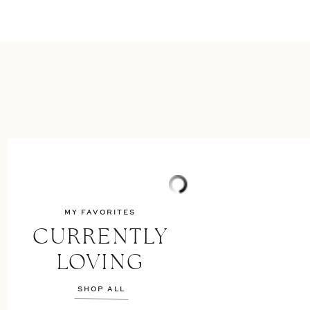
MY FAVORITES
CURRENTLY
LOVING
SHOP ALL