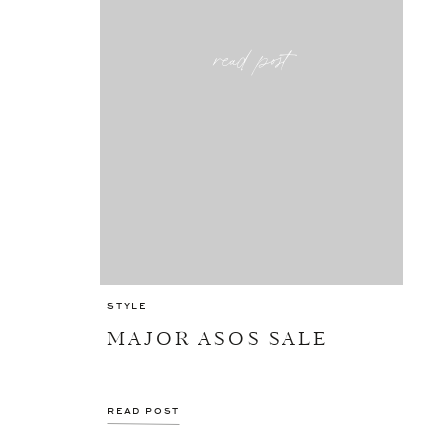
read post
STYLE
MAJOR ASOS SALE
READ POST