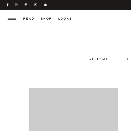
READ
SHOP
LOOKS
AT HOME
B