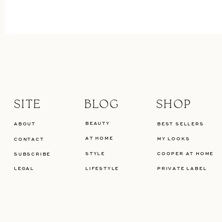
SITE
BLOG
SHOP
BEAUTY
ABOUT
BEST SELLERS
AT HOME
MY LOOKS
CONTACT
STYLE
COOPER AT HOME
SUBSCRIBE
LEGAL
LIFESTYLE
PRIVATE LABEL