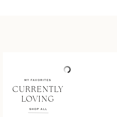
MY FAVORITES
CURRENTLY
LOVING
SHOP ALL