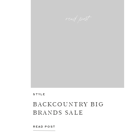
read post
STYLE
BACKCOUNTRY BIG
BRANDS SALE
READ POST