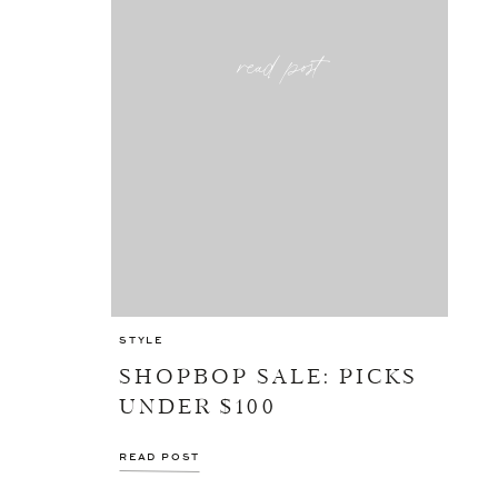
read post
STYLE
SHOPBOP SALE: PICKS
UNDER $100
READ POST