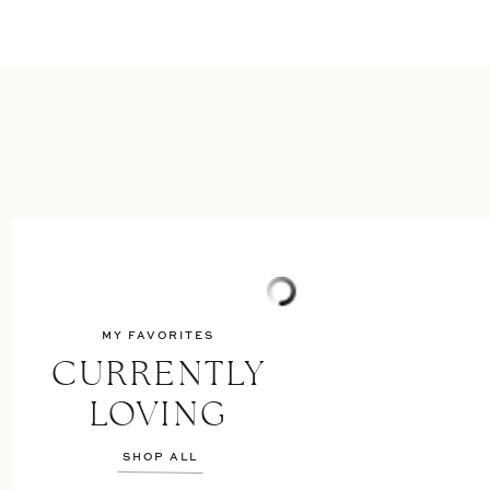
MY FAVORITES
CURRENTLY
LOVING
SHOP ALL