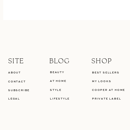
SITE
BLOG
SHOP
BEAUTY
ABOUT
BEST SELLERS
AT HOME
MY LOOKS
CONTACT
STYLE
COOPER AT HOME
SUBSCRIBE
LEGAL
LIFESTYLE
PRIVATE LABEL