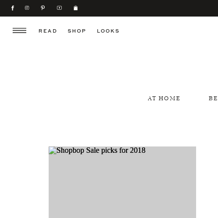
READ
SHOP
LOOKS
AT HOME
B